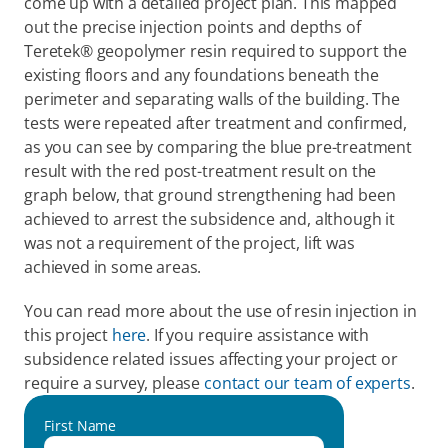
come up with a detailed project plan. This mapped 
out the precise injection points and depths of 
Teretek® geopolymer resin required to support the 
existing floors and any foundations beneath the 
perimeter and separating walls of the building. The 
tests were repeated after treatment and confirmed, 
as you can see by comparing the blue pre-treatment 
result with the red post-treatment result on the 
graph below, that ground strengthening had been 
achieved to arrest the subsidence and, although it 
was not a requirement of the project, lift was 
achieved in some areas.
You can read more about the use of resin injection in 
this project 
here
. If you require assistance with 
subsidence related issues affecting your project or 
require a survey, please 
contact our team of experts
.
First Name