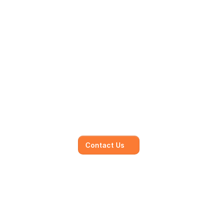
Mainmark’s specialised in-
house solutions
Our dedicated team of experts is committed to 
understanding your unique needs and 
objectives, working closely with you to develop 
and execute.
Contact Us