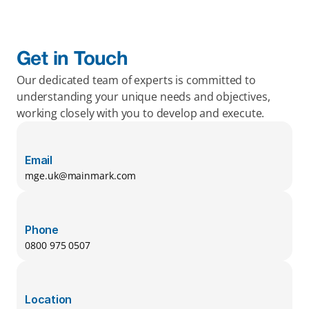
Get in Touch
Our dedicated team of experts is committed to 
understanding your unique needs and objectives, 
working closely with you to develop and execute.
Email
mge.uk@mainmark.com
Phone
0800 975 0507
Location