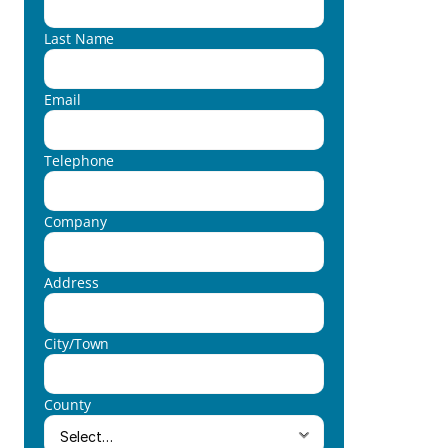
Last Name
Email
Telephone
Company
Address
City/Town
County