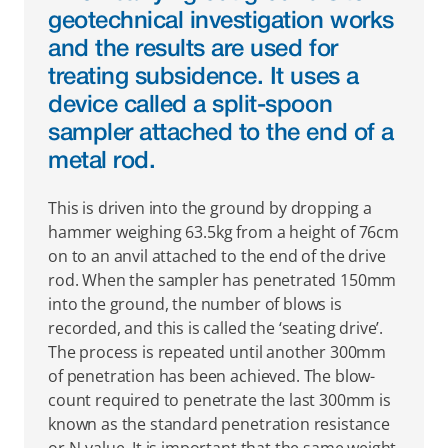
geotechnical investigation works 
and the results are used for 
treating subsidence. It uses a 
device called a split-spoon 
sampler attached to the end of a 
metal rod.
This is driven into the ground by dropping a 
hammer weighing 63.5kg from a height of 76cm 
on to an anvil attached to the end of the drive 
rod. When the sampler has penetrated 150mm 
into the ground, the number of blows is 
recorded, and this is called the ‘seating drive’. 
The process is repeated until another 300mm 
of penetration has been achieved. The blow-
count required to penetrate the last 300mm is 
known as the standard penetration resistance 