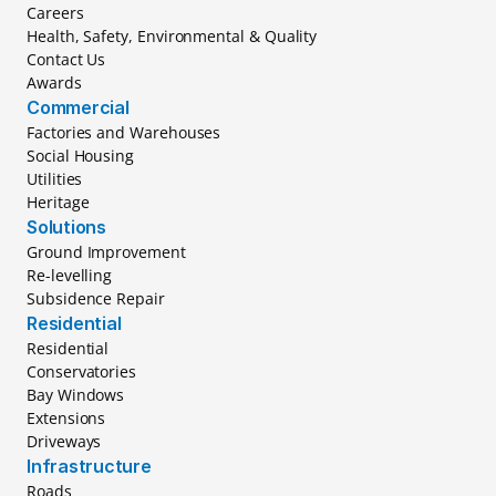
Careers
Health, Safety, Environmental & Quality
Contact Us
Awards
Commercial
Factories and Warehouses
Social Housing
Utilities
Heritage
Solutions
Ground Improvement
Re-levelling
Subsidence Repair
Residential
Residential
Conservatories
Bay Windows
Extensions
Driveways
Infrastructure
Roads