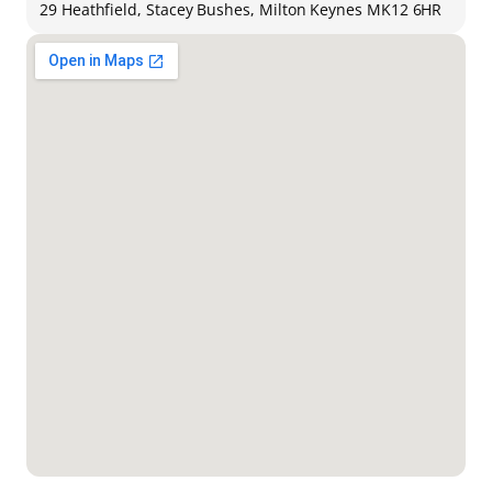
29 Heathfield, Stacey Bushes, Milton Keynes MK12 6HR