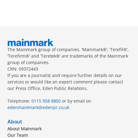
The Mainmark group of companies. ‘Mainmark®’, ‘Terefil®’, 
‘Terefirm®’ and ‘Teretek®’ are trademarks of the Mainmark 
group of companies.
CRN: 09372443
If you are a journalist and require further details on our 
services or would like an expert comment please contact 
our Press Office, Eden Public Relations.
Telephone: 
0115 958 8850 
or by email on 
edenmainmark@edenpr.co.uk
About
About Mainmark
Our Team