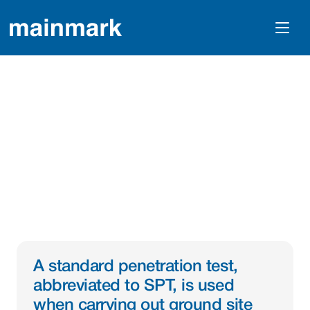
What Is A Standard 
Penetration Test Or 
SPT?
A standard penetration test, 
abbreviated to SPT, is used 
when carrying out ground site 