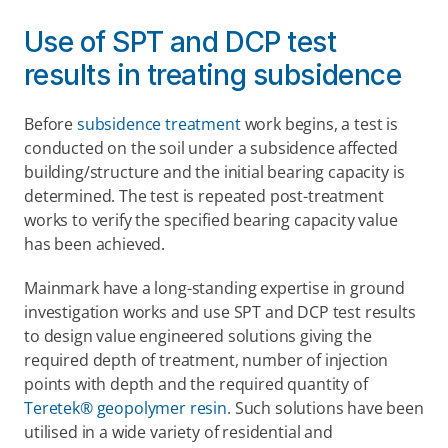
Use of SPT and DCP test 
results in treating subsidence
Before 
subsidence treatment
 work begins, a test is 
conducted on the soil under a subsidence affected 
building/structure and the initial bearing capacity is 
determined. The test is repeated post-treatment 
works to verify the specified bearing capacity value 
has been achieved.
Mainmark have a long-standing expertise in ground 
investigation works and use SPT and DCP test results 
to design value engineered solutions giving the 
required depth of treatment, number of injection 
points with depth and the required quantity of 
Teretek® geopolymer resin
. Such solutions have been 
utilised in a wide variety of residential and 