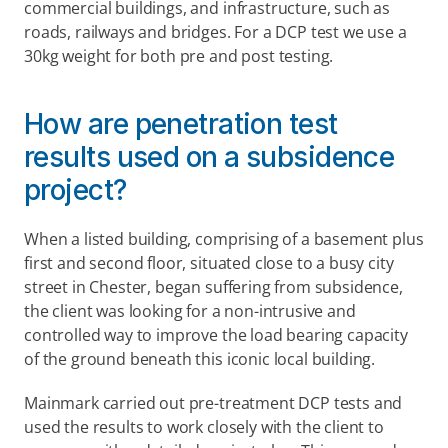
commercial buildings, and infrastructure, such as 
roads, railways and bridges. For a DCP test we use a 
30kg weight for both pre and post testing.
How are penetration test 
results used on a subsidence 
project?
When a listed building, comprising of a basement plus 
first and second floor, situated close to a busy city 
street in Chester, began suffering from subsidence, 
the client was looking for a non-intrusive and 
controlled way to improve the load bearing capacity 
of the ground beneath this iconic local building.
Mainmark carried out pre-treatment DCP tests and 
used the results to work closely with the client to 