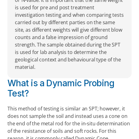
or N-value. It is important that the same weight 
is used for pre and post treatment 
investigation testing and when comparing tests 
carried out by different parties on the same 
site, as different weights will give different blow 
counts and a false impression of ground 
strength. The sample obtained during the SPT 
is used for lab analysis to determine the 
geological context and behavioural type of the 
material.
What is a Dynamic Probing 
Test?
This method of testing is similar an SPT; however, it 
does not sample the soil and instead uses a cone on 
the end of the metal rod for the in-situ determination 
of the resistance of soils and soft rocks. For this 
reason, it is commonly called Dynamic Cone 