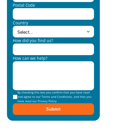
Postal Code
Country
How did you find us?
How can we help?
By checking this box you confirm that you have read 
and agree to our 
Terms and Conditions
, and that you 
have read our 
Privacy Policy
Submit