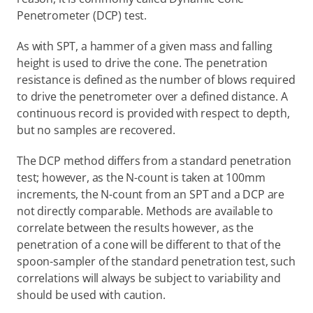
Penetrometer (DCP) test.
As with SPT, a hammer of a given mass and falling 
height is used to drive the cone. The penetration 
resistance is defined as the number of blows required 
to drive the penetrometer over a defined distance. A 
continuous record is provided with respect to depth, 
but no samples are recovered.
The DCP method differs from a standard penetration 
test; however, as the N-count is taken at 100mm 
increments, the N-count from an SPT and a DCP are 
not directly comparable. Methods are available to 
correlate between the results however, as the 
penetration of a cone will be different to that of the 
spoon-sampler of the standard penetration test, such 
correlations will always be subject to variability and 
should be used with caution.