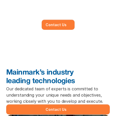
subsidence survey with 
quotation now.
Contact Us
Mainmark’s industry
leading technologies
Our dedicated team of experts is committed to 
understanding your unique needs and objectives, 
working closely with you to develop and execute.
Contact Us