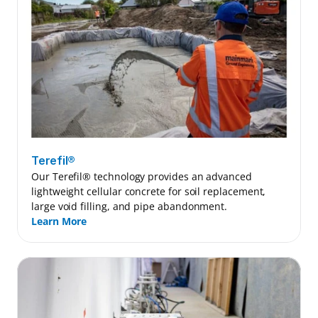
Terefil®
Our Terefil® technology provides an advanced 
lightweight cellular concrete for soil replacement, 
large void filling, and pipe abandonment.
Learn More