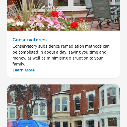
Conservatories
Conservatory subsidence remediation methods can 
be completed in about a day, saving you time and 
money, as well as minimising disruption to your 
family.
Learn More