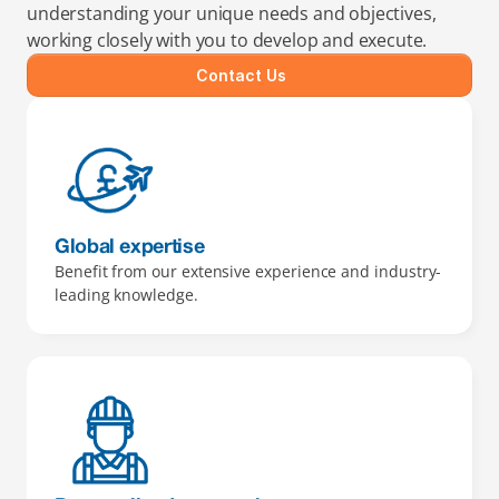
understanding your unique needs and objectives, 
working closely with you to develop and execute.
Contact Us
Global expertise
Benefit from our extensive experience and industry-
leading knowledge.