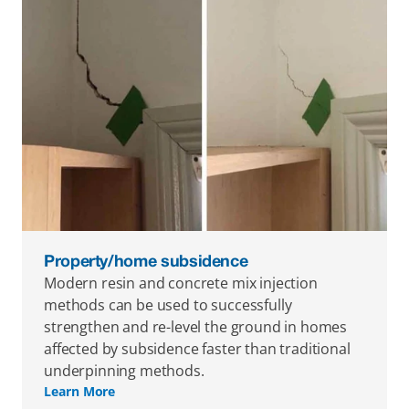
Property/home subsidence
Modern resin and concrete mix injection 
methods can be used to successfully 
strengthen and re-level the ground in homes 
affected by subsidence faster than traditional 
underpinning methods.
Learn More