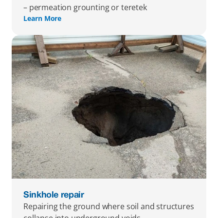
– permeation grounting or teretek
Learn More
Sinkhole repair
Repairing the ground where soil and structures 