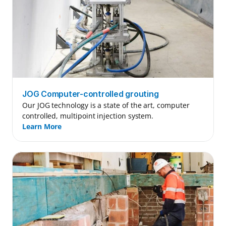
JOG Computer-controlled grouting
Our JOG technology is a state of the art, computer 
controlled, multipoint injection system.
Learn More