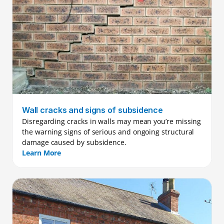
Wall cracks and signs of subsidence
Disregarding cracks in walls may mean you’re missing 
the warning signs of serious and ongoing structural 
damage caused by subsidence.
Learn More