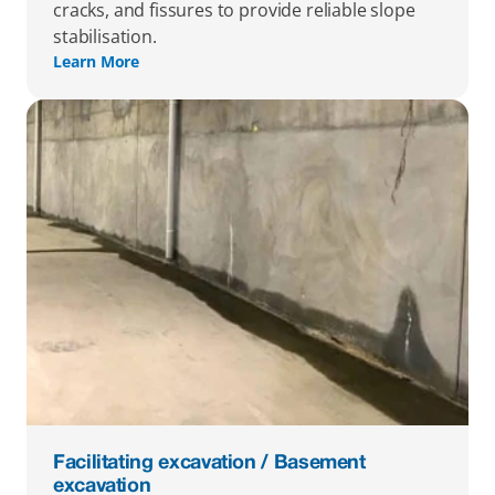
cracks, and fissures to provide reliable slope 
stabilisation.
Learn More
Facilitating excavation / Basement 
excavation