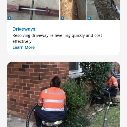
Driveways
Resolving driveway re-levelling quickly and cost 
effectively
Learn More