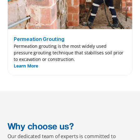
Permeation Grouting
Permeation grouting is the most widely used 
pressure grouting technique that stabilises soil prior 
to excavation or construction.
Learn More
Why choose us?
Our dedicated team of experts is committed to 