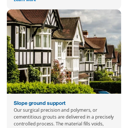
Slope ground support
Our surgical precision and polymers, or 
cementitious grouts are delivered in a precisely 
controlled process. The material fills voids, 