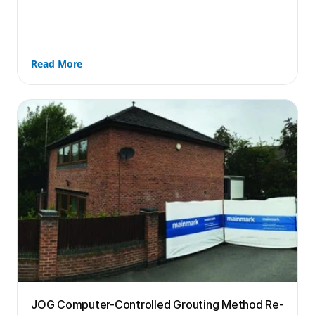
Read More
JOG Computer-Controlled Grouting Method Re-