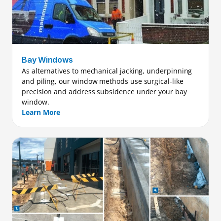
Bay Windows
As alternatives to mechanical jacking, underpinning 
and piling, our window methods use surgical-like 
precision and address subsidence under your bay 
window.
Learn More