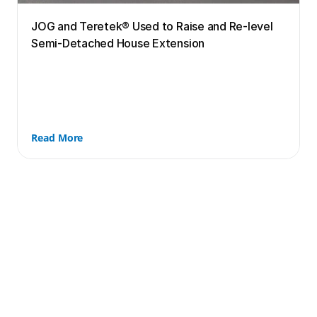
JOG and Teretek® Used to Raise and Re-level 
Semi-Detached House Extension
Read More
Book your free in-person 