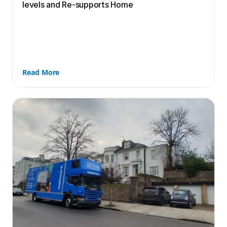
levels and Re-supports Home
Read More