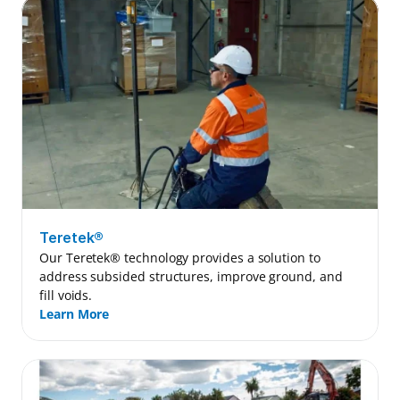
Teretek®
Our Teretek® technology provides a solution to 
address subsided structures, improve ground, and 
fill voids.
Learn More