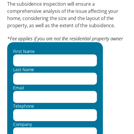
The subsidence inspection will ensure a 
comprehensive analysis of the issue affecting your 
home, considering the size and the layout of the 
property, as well as the extent of the subsidence.
*Fee applies if you are not the residential property owner
First Name
Last Name
Email
Telephone
Company