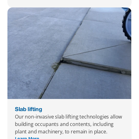
Slab lifting
Our non-invasive slab lifting technologies allow 
building occupants and contents, including 
plant and machinery, to remain in place.
Learn More