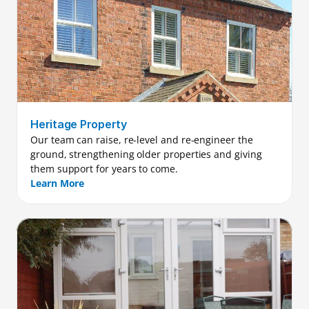
Heritage Property
Our team can raise, re-level and re-engineer the 
ground, strengthening older properties and giving 
them support for years to come.
Learn More