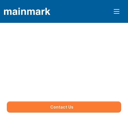
Protect Your Biggest 
Asset From 
Subsidence.
We restore safety to residential properties by 
strengthening foundations and correcting 
ground movement with minimal disruption.
Contact Us