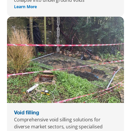
collapse into underground voids
Learn More
Void filling
Comprehensive void silling solutions for 
diverse market sectors, using specialised 