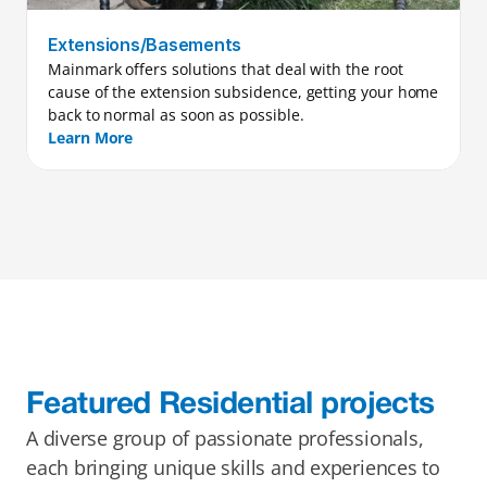
Extensions/Basements
Mainmark offers solutions that deal with the root 
cause of the extension subsidence, getting your home 
back to normal as soon as possible.
Learn More
Featured Residential projects
A diverse group of passionate professionals, 
each bringing unique skills and experiences to 