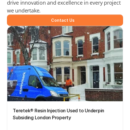
drive innovation and excellence in every project 
we undertake.
Contact Us
Teretek® Resin Injection Used to Underpin 
Subsiding London Property