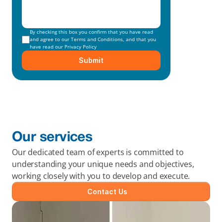
By checking this box you confirm that you have read 
and agree to our 
Terms and Conditions
, and that you 
have read our 
Privacy Policy
Submit
Our services
Our dedicated team of experts is committed to 
understanding your unique needs and objectives, 
working closely with you to develop and execute.
Contact Us