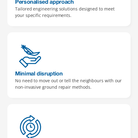
Personalised approach
Tailored engineering solutions designed to meet 
your specific requirements.
Minimal disruption
No need to move out or tell the neighbours with our 
non-invasive ground repair methods.