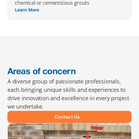
chemical or cementitious grouts
Learn More
Areas of concern
A diverse group of passionate professionals, 
each bringing unique skills and experiences to 
drive innovation and excellence in every project 
we undertake.
Contact Us