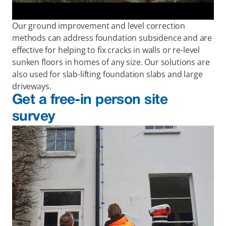
Our ground improvement and level correction 
methods can address foundation subsidence and are 
effective for helping to fix cracks in walls or re-level 
sunken floors in homes of any size. Our solutions are 
also used for slab-lifting foundation slabs and large 
driveways.
Get a free-in person site 
survey