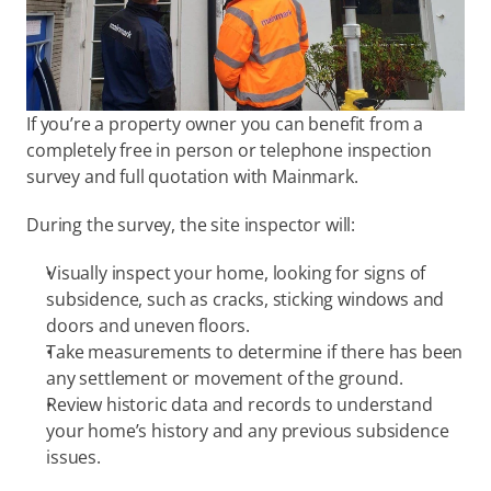
If you’re a property owner you can benefit from a 
completely free in person or telephone inspection 
survey and full quotation with Mainmark.
During the survey, the site inspector will:
Visually inspect your home, looking for signs of 
subsidence, such as cracks, sticking windows and 
doors and uneven floors.
Take measurements to determine if there has been 
any settlement or movement of the ground.
Review historic data and records to understand 
your home’s history and any previous subsidence 
issues.