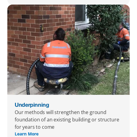
Underpinning
Our methods will strengthen the ground 
foundation of an existing building or structure 
for years to come
Learn More