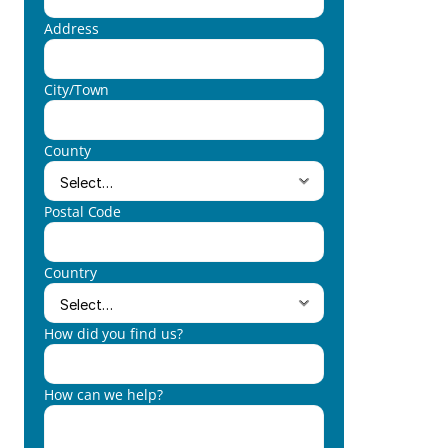
Address
City/Town
County
Postal Code
Country
How did you find us?
How can we help?