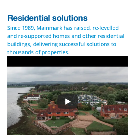
Residential solutions
Since 1989, Mainmark has raised, re-levelled 
and re-supported homes and other residential 
buildings, delivering successful solutions to 
thousands of properties.