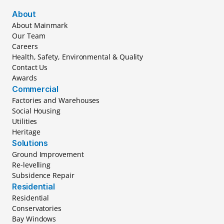
About
About Mainmark
Our Team
Careers
Health, Safety, Environmental & Quality
Contact Us
Awards
Commercial
Factories and Warehouses
Social Housing
Utilities
Heritage
Solutions
Ground Improvement
Re-levelling
Subsidence Repair
Residential
Residential
Conservatories
Bay Windows