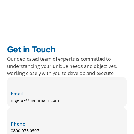
Get in Touch
Our dedicated team of experts is committed to 
understanding your unique needs and objectives, 
working closely with you to develop and execute.
Email
mge.uk@mainmark.com
Phone
0800 975 0507