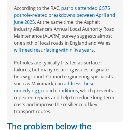
According to the RAC, 
patrols attended 6,575 
pothole-related breakdowns between April and 
June 2025
. At the same time, the Asphalt 
Industry Alliance’s Annual Local Authority Road 
Maintenance (ALARM) survey suggests almost 
one sixth of local roads in England and Wales 
will need resurfacing within five years
. 
Potholes are typically treated as surface 
failures, but many recurring issues originate 
below ground. Ground engineering specialists 
such as Mainmark, can 
address these 
underlying ground conditions
, which prevents 
repeated repairs and help to reduce long-term 
costs and improve the resilience of key 
transport routes.  
The problem below the 