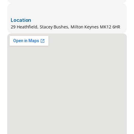
Location
29 Heathfield, Stacey Bushes, Milton Keynes MK12 6HR