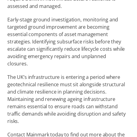
assessed and managed.  
Early-stage ground investigation, monitoring and 
targeted ground improvement are becoming 
essential components of asset management 
strategies. Identifying subsurface risks before they 
escalate can significantly reduce lifecycle costs while 
avoiding emergency repairs and unplanned 
closures.  
The UK’s infrastructure is entering a period where 
geotechnical resilience must sit alongside structural 
and climate resilience in planning decisions. 
Maintaining and renewing ageing infrastructure 
remains essential to ensure roads can withstand 
traffic demands while avoiding disruption and safety 
risks. 
Contact Mainmark today to find out more about the 