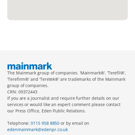
The Mainmark group of companies. ‘Mainmark®’, ‘Terefil®’, 
‘Terefirm®’ and ‘Teretek®’ are trademarks of the Mainmark 
group of companies.
CRN: 09372443
If you are a journalist and require further details on our 
services or would like an expert comment please contact 
our Press Office, Eden Public Relations.
Telephone: 
0115 958 8850 
or by email on 
edenmainmark@edenpr.co.uk