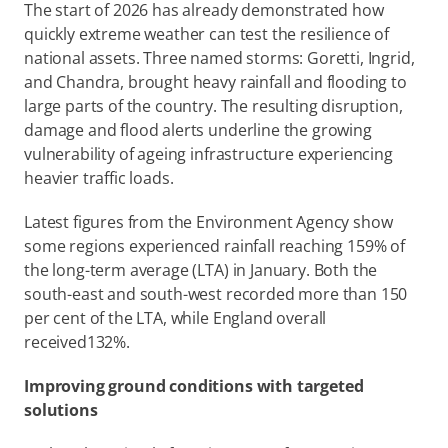
The start of 2026 has already demonstrated how 
quickly extreme weather can test the resilience of 
national assets. Three named storms: Goretti, Ingrid, 
and Chandra, brought heavy rainfall and flooding to 
large parts of the country. The resulting disruption, 
damage and flood alerts underline the growing 
vulnerability of ageing infrastructure experiencing 
heavier traffic loads.  
Latest figures from the Environment Agency show 
some regions experienced rainfall reaching 159% of 
the long-term average (LTA) in January. Both the 
south-east and south-west recorded more than 150 
per cent of the LTA, while England overall 
received132%. 
Improving ground conditions with targeted 
solutions