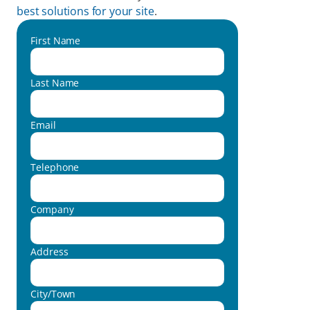
best solutions for your site
.  
First Name
Last Name
Email
Telephone
Company
Address
City/Town