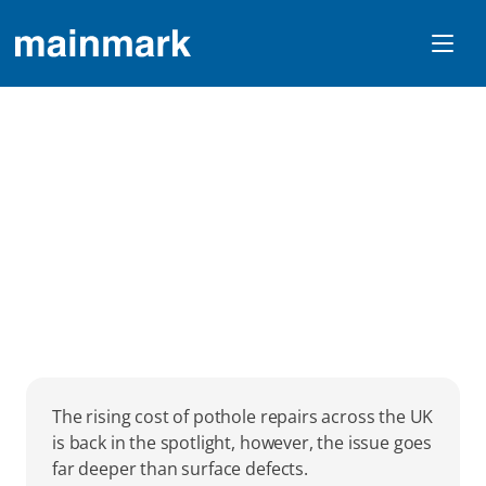
Why Ground Stability 
Is Critical To UK Road 
Performance 
The rising cost of pothole repairs across the UK 
is back in the spotlight, however, the issue goes 
far deeper than surface defects.  