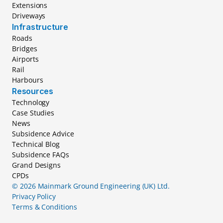
Extensions
Driveways
Infrastructure
Roads
Bridges
Airports
Rail
Harbours
Resources
Technology
Case Studies
News
Subsidence Advice
Technical Blog
Subsidence FAQs
Grand Designs
CPDs
© 2026 Mainmark Ground Engineering (UK) Ltd.
Privacy Policy
Terms & Conditions