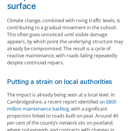
surface 
Climate change, combined with rising traffic levels, is 
contributing to a gradual movement in the subsoil. 
This often goes unnoticed until visible damage 
appears, by which point the underlying structure may 
already be compromised. The result is a cycle of 
reactive maintenance, with roads failing repeatedly 
despite continued repairs.
Putting a strain on local authorities  
The impact is already being seen at a local level. In 
Cambridgeshire, a recent report identified 
an £800 
million maintenance backlog
, with a significant 
proportion linked to roads built on peat. Around 40 
per cent of the county’s network sits on peatland, 
where soil expands and contracts with changes in 