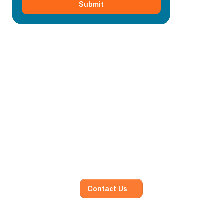
Submit
Mainmark’s specialised in-
house solutions
Our dedicated team of experts is committed to 
understanding your unique needs and 
objectives, working closely with you to develop 
and execute.
Contact Us