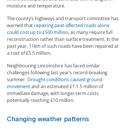
moisture and temperature. 
The county’s highways and transport committee has 
warned that 
repairing peat-affected roads alone 
could cost up to £500 million
, as many require full 
reconstruction rather than surface treatment. In the 
past year, 11km of such roads have been repaired at 
a cost of £5.5 million. 
Neighbouring Lincolnshire has faced similar 
challenges following last year’s record-breaking 
summer. 
Drought conditions caused ground 
movement
 and an estimated £1-1.5 million of 
immediate damage, with longer-term costs 
potentially reaching £10 million. 
Changing weather patterns 