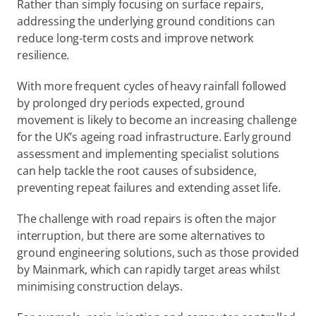
Rather than simply focusing on surface repairs, 
addressing the underlying ground conditions can 
reduce long-term costs and improve network 
resilience.  
With more frequent cycles of heavy rainfall followed 
by prolonged dry periods expected, ground 
movement is likely to become an increasing challenge 
for the UK’s ageing road infrastructure. Early ground 
assessment and implementing specialist solutions 
can help tackle the root causes of subsidence, 
preventing repeat failures and extending asset life. 
The challenge with road repairs is often the major 
interruption, but there are some alternatives to 
ground engineering solutions, such as those provided 
by Mainmark, which can rapidly target areas whilst 
minimising construction delays. 