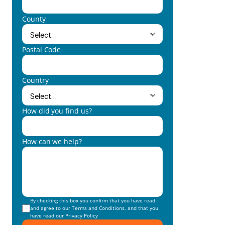
County
Postal Code
Country
How did you find us?
How can we help?
By checking this box you confirm that you have read 
and agree to our 
Terms and Conditions
, and that you 
have read our 
Privacy Policy