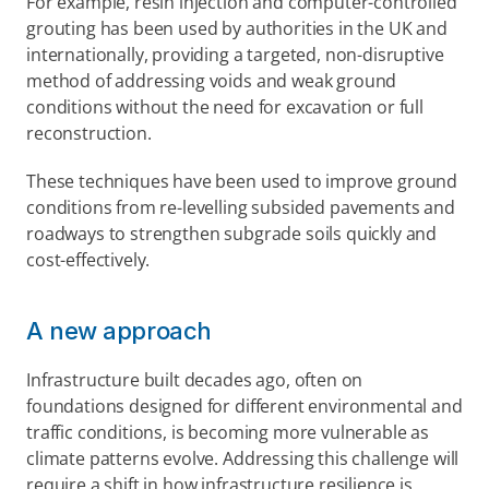
For example, resin injection and computer-controlled 
grouting has been used by authorities in the UK and 
internationally, providing a targeted, non-disruptive 
method of addressing voids and weak ground 
conditions without the need for excavation or full 
reconstruction. 
These techniques have been used to improve ground 
conditions from re-levelling subsided pavements and 
roadways to strengthen subgrade soils quickly and 
cost-effectively.  
A new approach  
Infrastructure built decades ago, often on 
foundations designed for different environmental and 
traffic conditions, is becoming more vulnerable as 
climate patterns evolve. Addressing this challenge will 
require a shift in how infrastructure resilience is 