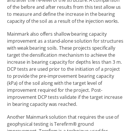
and after the re-level of the structure. A comparison 
of the before and after results from this test allow us 
to measure and define the increase in the bearing 
capacity of the soil as a result of the injection works.
Mainmark also offers shallow bearing capacity 
improvement as a stand-alone solution for structures 
with weak bearing soils. These projects specifically 
target the densification mechanism to achieve the 
increase in bearing capacity for depths less than 3 m. 
DCP tests are used prior to the initiation of a project 
to provide the pre-improvement bearing capacity 
(kPa) of the soil along with the target level of 
improvement required for the project. Post-
improvement DCP tests validate if the target increase 
in bearing capacity was reached.
Another Mainmark solution that requires the use of 
geophysical testing is Terefirm® ground 