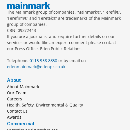
The Mainmark group of companies. ‘Mainmark®’, ‘Terefil®’, 
‘Terefirm®’ and ‘Teretek®’ are trademarks of the Mainmark 
group of companies.
CRN: 09372443
If you are a journalist and require further details on our 
services or would like an expert comment please contact 
our Press Office, Eden Public Relations.
Telephone: 
0115 958 8850 
or by email on 
edenmainmark@edenpr.co.uk
About
About Mainmark
Our Team
Careers
Health, Safety, Environmental & Quality
Contact Us
Awards
Commercial