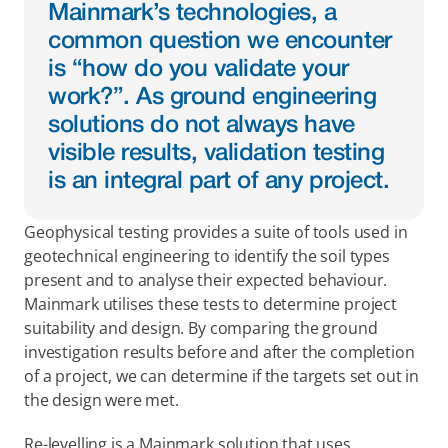
Mainmark’s technologies, a 
common question we encounter 
is “how do you validate your 
work?”. As ground engineering 
solutions do not always have 
visible results, validation testing 
is an integral part of any project.
Geophysical testing provides a suite of tools used in 
geotechnical engineering to identify the soil types 
present and to analyse their expected behaviour. 
Mainmark utilises these tests to determine project 
suitability and design. By comparing the ground 
investigation results before and after the completion 
of a project, we can determine if the targets set out in 
the design were met.
Re-levelling is a Mainmark solution that uses 