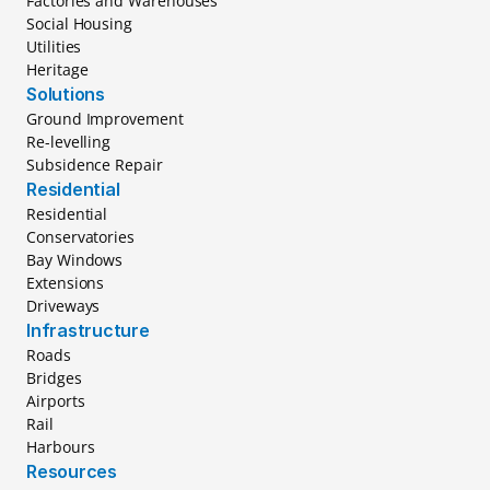
Factories and Warehouses
Social Housing
Utilities
Heritage
Solutions
Ground Improvement
Re-levelling
Subsidence Repair
Residential
Residential
Conservatories
Bay Windows
Extensions
Driveways
Infrastructure
Roads
Bridges
Airports
Rail
Harbours
Resources