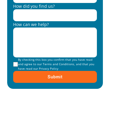
How did you find us?
How can we help?
By checking this box you confirm that you have read 
and agree to our 
Terms and Conditions
, and that you 
have read our 
Privacy Policy
Submit