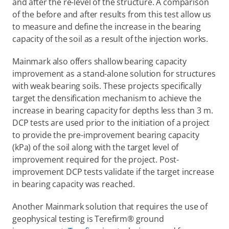
and after the re-level of the structure. A comparison 
of the before and after results from this test allow us 
to measure and define the increase in the bearing 
capacity of the soil as a result of the injection works.
Mainmark also offers shallow bearing capacity 
improvement as a stand-alone solution for structures 
with weak bearing soils. These projects specifically 
target the densification mechanism to achieve the 
increase in bearing capacity for depths less than 3 m. 
DCP tests are used prior to the initiation of a project 
to provide the pre-improvement bearing capacity 
(kPa) of the soil along with the target level of 
improvement required for the project. Post-
improvement DCP tests validate if the target increase 
in bearing capacity was reached.
Another Mainmark solution that requires the use of 
geophysical testing is Terefirm® ground 