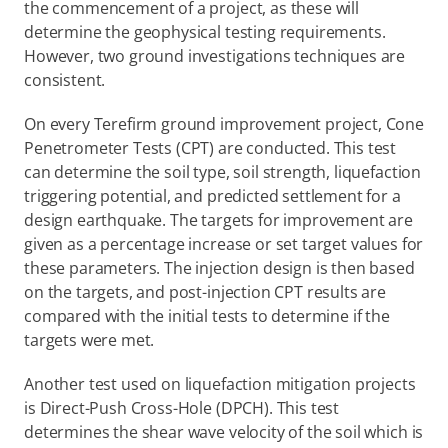
the commencement of a project, as these will 
determine the geophysical testing requirements. 
However, two ground investigations techniques are 
consistent.
On every Terefirm ground improvement project, Cone 
Penetrometer Tests (CPT) are conducted. This test 
can determine the soil type, soil strength, liquefaction 
triggering potential, and predicted settlement for a 
design earthquake. The targets for improvement are 
given as a percentage increase or set target values for 
these parameters. The injection design is then based 
on the targets, and post-injection CPT results are 
compared with the initial tests to determine if the 
targets were met.
Another test used on liquefaction mitigation projects 
is Direct-Push Cross-Hole (DPCH). This test 
determines the shear wave velocity of the soil which is 