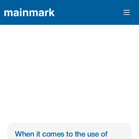
The Use Of 
Geophysical Testing 
For Mainmark 
Technologies
When it comes to the use of 