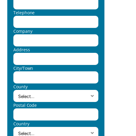
Telephone
Company
Address
City/Town
County
Postal Code
Country