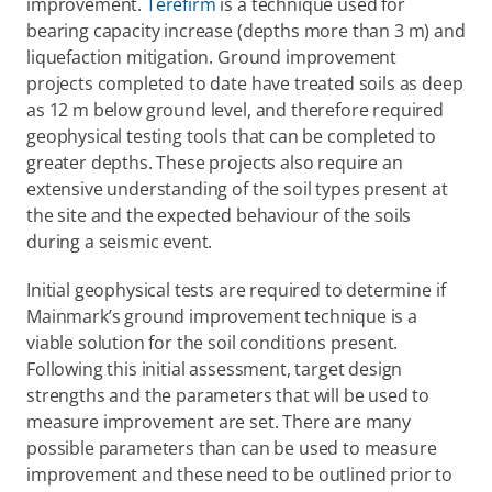
improvement. 
Terefirm
 is a technique used for 
bearing capacity increase (depths more than 3 m) and 
liquefaction mitigation. Ground improvement 
projects completed to date have treated soils as deep 
as 12 m below ground level, and therefore required 
geophysical testing tools that can be completed to 
greater depths. These projects also require an 
extensive understanding of the soil types present at 
the site and the expected behaviour of the soils 
during a seismic event.
Initial geophysical tests are required to determine if 
Mainmark’s ground improvement technique is a 
viable solution for the soil conditions present. 
Following this initial assessment, target design 
strengths and the parameters that will be used to 
measure improvement are set. There are many 
possible parameters than can be used to measure 
improvement and these need to be outlined prior to 