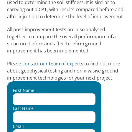
used to determine the soil stiffness. It is similar to 
carrying out a CPT, with results compared before and 
after injection to determine the level of improvement.
All post-improvement tests are also analysed 
together to compare the overall performance of a 
structure before and after Terefirm ground 
improvement has been implemented.
Please 
contact our team of experts
 to find out more 
about geophysical testing and non invasive ground 
improvement technologies for your next project.
First Name
Last Name
Email