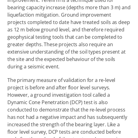
improvement. Terefirm is a technique used for 
bearing capacity increase (depths more than 3 m) and 
liquefaction mitigation. Ground improvement 
projects completed to date have treated soils as deep 
as 12 m below ground level, and therefore required 
geophysical testing tools that can be completed to 
greater depths. These projects also require an 
extensive understanding of the soil types present at 
the site and the expected behaviour of the soils 
during a seismic event.
The primary measure of validation for a re-level 
project is before and after floor level surveys. 
However, a ground investigation tool called a 
Dynamic Cone Penetration (DCP) test is also 
conducted to demonstrate that the re-level process 
has not had a negative impact and has subsequently 
increased the strength of the bearing layer. Like a 
floor level survey, DCP tests are conducted before 