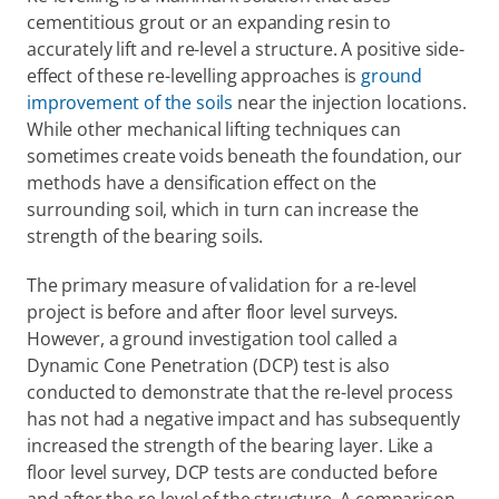
cementitious grout or an expanding resin to 
accurately lift and re-level a structure. A positive side-
effect of these re-levelling approaches is 
ground 
improvement of the soils
 near the injection locations. 
While other mechanical lifting techniques can 
sometimes create voids beneath the foundation, our 
methods have a densification effect on the 
surrounding soil, which in turn can increase the 
strength of the bearing soils.
The primary measure of validation for a re-level 
project is before and after floor level surveys. 
However, a ground investigation tool called a 
Dynamic Cone Penetration (DCP) test is also 
conducted to demonstrate that the re-level process 
has not had a negative impact and has subsequently 
increased the strength of the bearing layer. Like a 
floor level survey, DCP tests are conducted before 