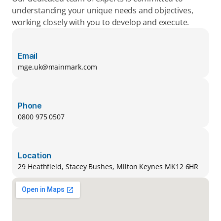
understanding your unique needs and objectives, 
working closely with you to develop and execute.
Email
mge.uk@mainmark.com
Phone
0800 975 0507
Location
29 Heathfield, Stacey Bushes, Milton Keynes MK12 6HR