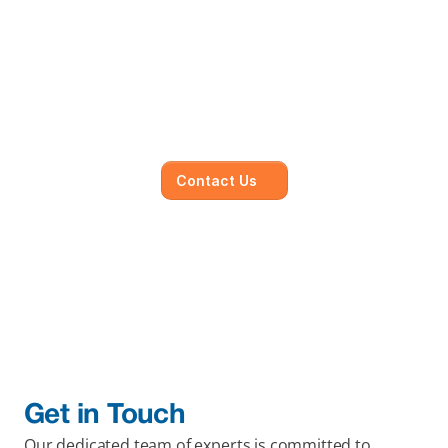
Mainmark’s specialised in-
house solutions
Our dedicated team of experts is committed to 
understanding your unique needs and 
objectives, working closely with you to develop 
and execute.
Contact Us
Get in Touch
Our dedicated team of experts is committed to 