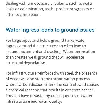
dealing with unnecessary problems, such as water 
leaks or delamination, as the project progresses or 
after its completion.
Water ingress leads to ground issues
For large pipes and below ground tanks, water 
ingress around the structure can often lead to 
ground movement and cracking. Water permeation 
then creates weak ground that will accelerate 
structural degradation.
For infrastructure reinforced with steel, the presence 
of water will also start the carbonisation process, 
where carbon dioxide enters the concrete and causes 
a chemical reaction that results in concrete cancer. 
This can have devastating consequences on water 
infrastructure and water quality.