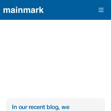
Innovative Lining And 
Coating Solutions For 
Critical Water 
Infrastructure
In our recent blog, we 