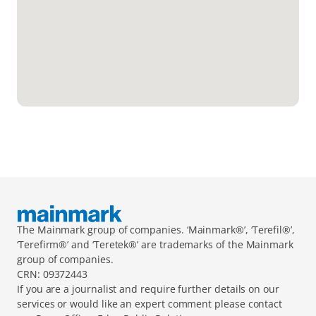
The Mainmark group of companies. ‘Mainmark®’, ‘Terefil®’, 
‘Terefirm®’ and ‘Teretek®’ are trademarks of the Mainmark 
group of companies.
CRN: 09372443
If you are a journalist and require further details on our 
services or would like an expert comment please contact 