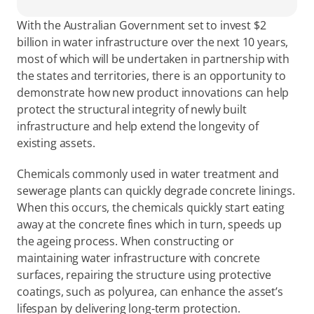
With the Australian Government set to invest $2 
billion in water infrastructure over the next 10 years, 
most of which will be undertaken in partnership with 
the states and territories, there is an opportunity to 
demonstrate how new product innovations can help 
protect the structural integrity of newly built 
infrastructure and help extend the longevity of 
existing assets.
Chemicals commonly used in water treatment and 
sewerage plants can quickly degrade concrete linings. 
When this occurs, the chemicals quickly start eating 
away at the concrete fines which in turn, speeds up 
the ageing process. When constructing or 
maintaining water infrastructure with concrete 
surfaces, repairing the structure using protective 
coatings, such as polyurea, can enhance the asset’s 
lifespan by delivering long-term protection.