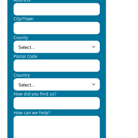
City/Town
County
Postal Code
Country
How did you find us?
How can we help?