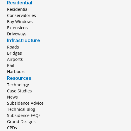
Residential
Residential
Conservatories
Bay Windows
Extensions
Driveways
Infrastructure
Roads
Bridges
Airports
Rail
Harbours
Resources
Technology
Case Studies
News
Subsidence Advice
Technical Blog
Subsidence FAQs
Grand Designs
CPDs