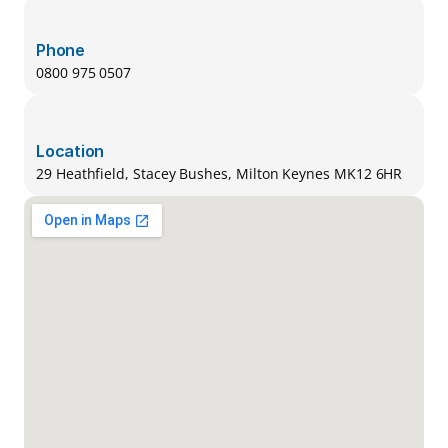
Phone
0800 975 0507
Location
29 Heathfield, Stacey Bushes, Milton Keynes MK12 6HR