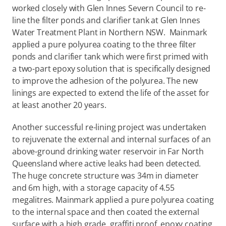
worked closely with Glen Innes Severn Council to re-
line the filter ponds and clarifier tank at Glen Innes 
Water Treatment Plant in Northern NSW.  Mainmark 
applied a pure polyurea coating to the three filter 
ponds and clarifier tank which were first primed with 
a two-part epoxy solution that is specifically designed 
to improve the adhesion of the polyurea. The new 
linings are expected to extend the life of the asset for 
at least another 20 years.
Another successful re-lining project was undertaken 
to rejuvenate the external and internal surfaces of an 
above-ground drinking water reservoir in Far North 
Queensland where active leaks had been detected. 
The huge concrete structure was 34m in diameter 
and 6m high, with a storage capacity of 4.55 
megalitres. Mainmark applied a pure polyurea coating 
to the internal space and then coated the external 
surface with a high grade, graffiti proof, epoxy coating 