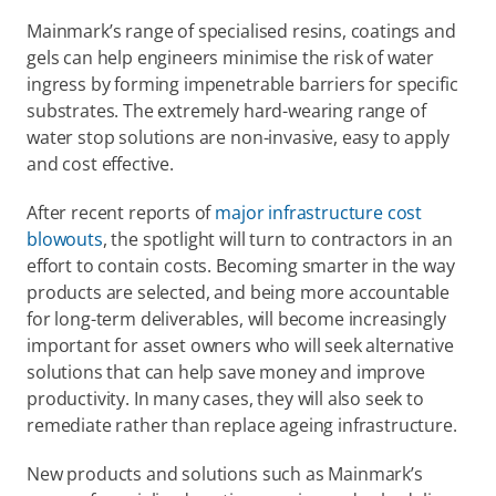
Mainmark’s range of specialised resins, coatings and 
gels can help engineers minimise the risk of water 
ingress by forming impenetrable barriers for specific 
substrates. The extremely hard-wearing range of 
water stop solutions are non-invasive, easy to apply 
and cost effective.
After recent reports of 
major infrastructure cost 
blowouts
, the spotlight will turn to contractors in an 
effort to contain costs. Becoming smarter in the way 
products are selected, and being more accountable 
for long-term deliverables, will become increasingly 
important for asset owners who will seek alternative 
solutions that can help save money and improve 
productivity. In many cases, they will also seek to 
remediate rather than replace ageing infrastructure.
New products and solutions such as Mainmark’s 