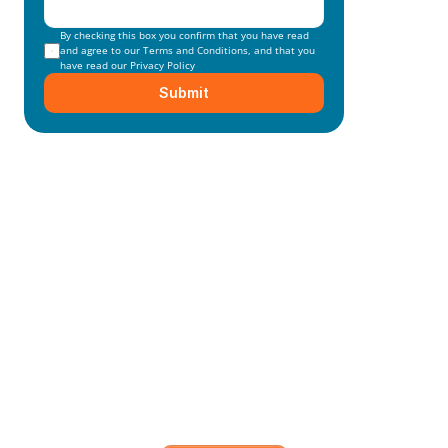
By checking this box you confirm that you have read 
and agree to our 
Terms and Conditions
, and that you 
have read our 
Privacy Policy
Submit
Mainmark’s specialised in-
house solutions
Our dedicated team of experts is committed to 
understanding your unique needs and 
objectives, working closely with you to develop 
and execute.