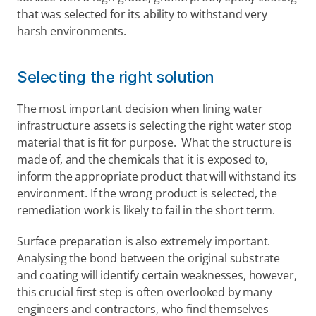
that was selected for its ability to withstand very 
harsh environments.
Selecting the right solution
The most important decision when lining water 
infrastructure assets is selecting the right water stop 
material that is fit for purpose.  What the structure is 
made of, and the chemicals that it is exposed to, 
inform the appropriate product that will withstand its 
environment. If the wrong product is selected, the 
remediation work is likely to fail in the short term.
Surface preparation is also extremely important. 
Analysing the bond between the original substrate 
and coating will identify certain weaknesses, however, 
this crucial first step is often overlooked by many 
engineers and contractors, who find themselves 