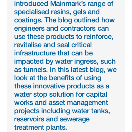
introduced Mainmark’s range of 
specialised resins, gels and 
coatings. The blog outlined how 
engineers and contractors can 
use these products to reinforce, 
revitalise and seal critical 
infrastructure that can be 
impacted by water ingress, such 
as tunnels. In this latest blog, we 
look at the benefits of using 
these innovative products as a 
water stop solution for capital 
works and asset management 
projects including water tanks, 
reservoirs and sewerage 
treatment plants.