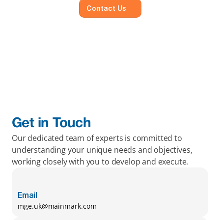
Contact Us
Get in Touch
Our dedicated team of experts is committed to 
understanding your unique needs and objectives, 
working closely with you to develop and execute.
Email
mge.uk@mainmark.com