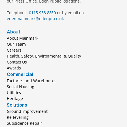
our Press Office, Eden Public Relations.
Telephone: 
0115 958 8850 
or by email on 
edenmainmark@edenpr.co.uk
About
About Mainmark
Our Team
Careers
Health, Safety, Environmental & Quality
Contact Us
Awards
Commercial
Factories and Warehouses
Social Housing
Utilities
Heritage
Solutions
Ground Improvement
Re-levelling
Subsidence Repair