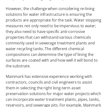
However, the challenge when considering re-lining 
solutions for water infrastructure is ensuring the 
products are appropriate for the task. Water stopping 
measures not only need to be impervious to water; 
they also need to have specific anti-corrosive 
properties that can withstand various chemicals 
commonly used in sewerage treatment plants and 
water recycling tanks. The different chemical 
compositions can determine the type of lining the 
surfaces are coated with and how well it will bond to 
the substrate.
Mainmark has extensive experience working with 
contractors, councils and civil engineers to assist 
them in selecting the right long-term asset 
preservation solutions for major water projects which 
can incorporate water treatment plants, pipes, tanks, 
reservoirs, and sewerage pits. For example, Mainmark 