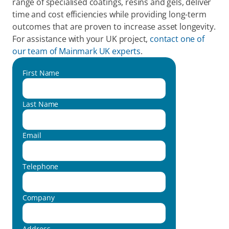
range of specialised coatings, resins and gels, deliver 
time and cost efficiencies while providing long-term 
outcomes that are proven to increase asset longevity. 
For assistance with your UK project, 
contact one of 
our team of Mainmark UK experts
.
First Name
Last Name
Email
Telephone
Company
Address