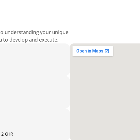
to understanding your unique 
ou to develop and execute.
K12 6HR