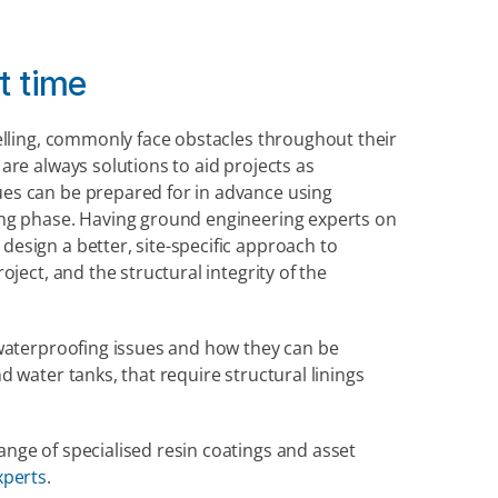
ht time
elling, commonly face obstacles throughout their 
re always solutions to aid projects as 
es can be prepared for in advance using 
ng phase. Having ground engineering experts on 
sign a better, site-specific approach to 
ject, and the structural integrity of the 
waterproofing issues and how they can be 
 water tanks, that require structural linings 
ge of specialised resin coatings and asset 
xperts
.