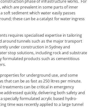
 construction phase of infrastructure works.  For 
 which are prevalent in some parts of inner 
, a soft sediment which water easily passes 
ound; these can be a catalyst for water ingress 
s requires specialised expertise in tailoring 
nd around tunnels such as the major transport 
ently under construction in Sydney and 
er stop solutions, including rock and substrate 
lly formulated products such as cementitious 
ers.
 properties for underground use, and some 
s that can be as fast as 250 litres per minute. 
treatments can be critical in emergency 
e addressed quickly, delivering both safety and 
a specially formulated acrylic based hydro-
ting time was recently applied to a large tunnel 