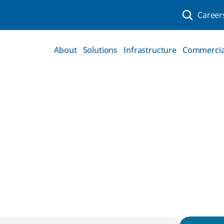
Career
About
Solutions
Infrastructure
Commercia
ns Can Help To 
structure Projects On 