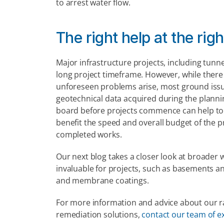
to arrest water flow.
The right help at the rig
Major infrastructure projects, including tunn
long project timeframe. However, while there a
unforeseen problems arise, most ground issu
geotechnical data acquired during the planni
board before projects commence can help to de
benefit the speed and overall budget of the pro
completed works.
Our next blog takes a closer look at broader 
invaluable for projects, such as basements and
and membrane coatings.
For more information and advice about our ran
remediation solutions, 
contact our team of e