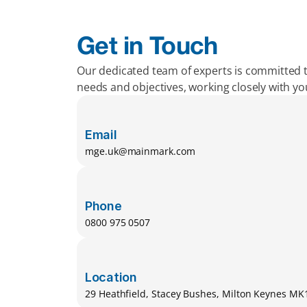
Get in Touch
Our dedicated team of experts is committed 
needs and objectives, working closely with y
Email
mge.uk@mainmark.com
Phone
0800 975 0507
Location
29 Heathfield, Stacey Bushes, Milton Keynes M