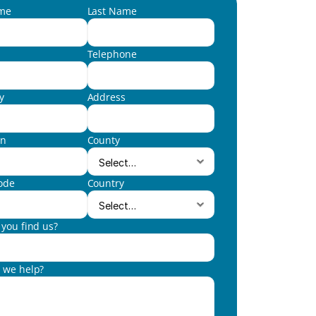
ame
Last Name
Telephone
y
Address
wn
County
ode
Country
you find us?
 we help?