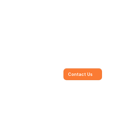
Contact Us
jectives, working 