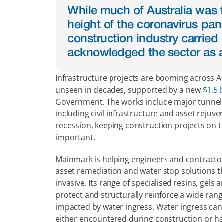
While much of Australia was f
height of the coronavirus pand
construction industry carried
acknowledged the sector as a
Infrastructure projects are booming across Aus
unseen in decades, supported by a new 
$1.5 
Government. The works include major tunnellin
including civil infrastructure and asset reju
recession, keeping construction projects on tra
important.
Mainmark is helping engineers and contractors 
asset remediation and water stop solutions tha
invasive. Its range of specialised resins, gels a
protect and structurally reinforce a wide rang
impacted by water ingress. Water ingress can 
either encountered during construction or ha