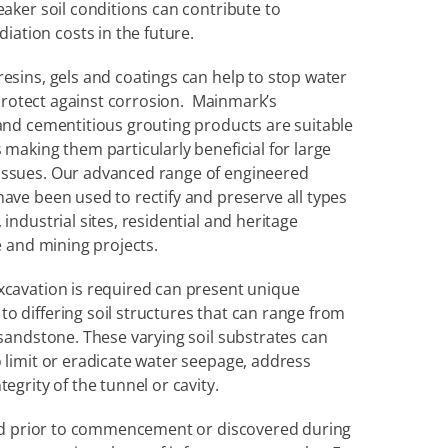
duration of a construction project. Equally, weaker soil conditions can contribute to 
iation costs in the future.
esins, gels and coatings can help to stop water 
 protect against corrosion.  Mainmark’s 
 and cementitious grouting products are suitable 
 making them particularly beneficial for large 
issues. Our advanced range of engineered 
ave been used to rectify and preserve all types 
industrial sites, residential and heritage 
re and mining projects.
xcavation is required can present unique 
o differing soil structures that can range from 
 sandstone. These varying soil substrates can 
 limit or eradicate water seepage, address 
egrity of the tunnel or cavity.
fied prior to commencement or discovered during 