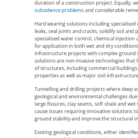
subsidence problems
 and considerable remed
Hard wearing solutions including specialised r
leaks, seal joints and cracks, solidify soil and
specialised water control, chemical injection
for application in both wet and dry conditions
infrastructure projects with complex ground 
solutions are non-invasive technologies that h
of structures, including commercial buildings, 
properties as well as major civil infrastructu
Tunnelling and drilling projects where deep e
geological and environmental challenges due t
large fissures, clay seams, soft shale and wet
cause issues requiring innovative solutions to
ground stability and improve the structural int
Existing geological conditions, either identi