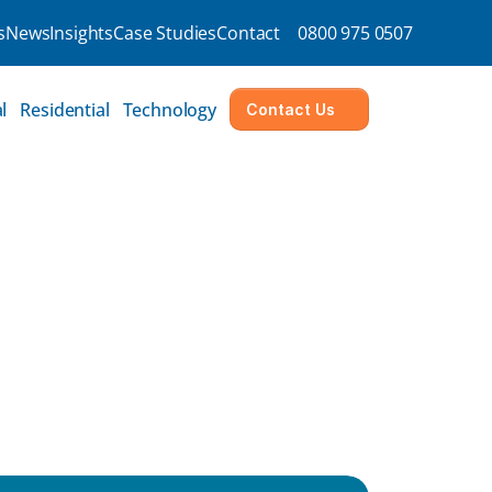
s
News
Insights
Case Studies
Contact
0800 975 0507
l
Residential
Technology
Contact Us