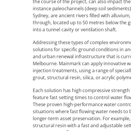
the course of the project, can also impact the
instance paleochannels (deep soil sediments),
Sydney, are ancient rivers filled with alluvium
through, located up to 50 metres below the gr
into a tunnel cavity or ventilation shaft.
Addressing these types of complex environment
solutions for specific ground conditions in a
and urban renewal infrastructure that is curr
Melbourne. Mainmark can apply innovative wat
injection treatments, using a range of specia
grout, structural resin, silica, or acrylic polym
Each solution has high compressive strength
feature fast setting times to control water flow
These proven high-performance water control 
situations where fast flowing water needs to b
longer-term asset preservation. For example, 
structural resin with a fast and adjustable set