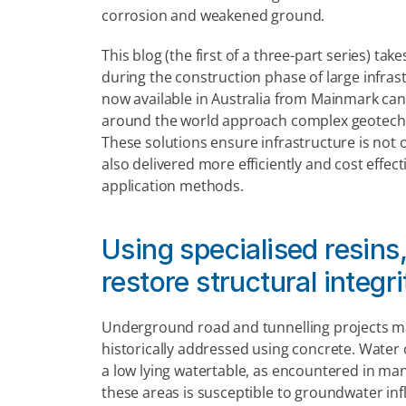
corrosion and weakened ground.
This blog (the first of a three-part series) ta
during the construction phase of large infras
now available in Australia from Mainmark can
around the world approach complex geotechni
These solutions ensure infrastructure is not o
also delivered more efficiently and cost effect
application methods.
Using specialised resins,
restore structural integ
Underground road and tunnelling projects ma
historically addressed using concrete. Water
a low lying watertable, as encountered in man
these areas is susceptible to groundwater infl