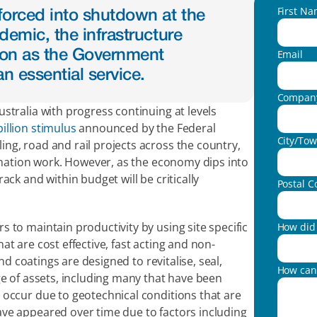
First N
orced into shutdown at the 
emic, the infrastructure 
Email
 on as the Government 
n essential service.
Compan
tralia with progress continuing at levels 
billion stimulus
 announced by the Federal 
City/To
g, road and rail projects across the country, 
venation work. However, as the economy dips into 
ck and within budget will be critically 
Postal C
to maintain productivity by using site specific 
How did 
t are cost effective, fast acting and non-
nd coatings are designed to revitalise, seal, 
How can
e of assets, including many that have been 
occur due to geotechnical conditions that are 
ve appeared over time due to factors including 