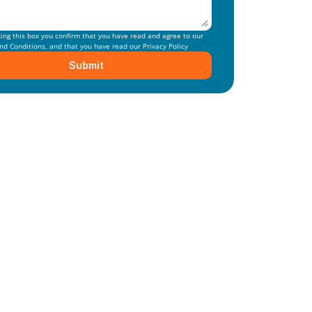
By checking this box you confirm that you have read and agree to our 
nd Conditions
, and that you have read our 
Privacy Policy
Submit