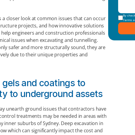
kes a closer look at common issues that can occur 
Terms a
tructure projects, and how innovative solutions 
 help engineers and construction professionals 
cal issues when excavating and tunnelling. 
nly safer and more structurally sound, they are 
ively due to their unique properties and 
 gels and coatings to 
rity to underground assets
y unearth ground issues that contractors have 
 control treatments may be needed in areas with 
y inner suburbs of Sydney. Deep excavation in 
ow which can significantly impact the cost and 