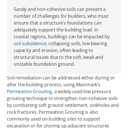
Sandy and non-cohesive soils can present a 
number of challenges for builders, who must 
ensure that a structure’s foundations can 
adequately support the building load. In 
coastal regions, buildings can be impacted by 
soil subsidence
, collapsing soils, low bearing 
capacity and erosion, often leading to 
structural issues due to the soft, weak and 
unstable foundation ground.
Soil remediation can be addressed either during or 
after the building process, using Mainmark’s 
Permeation Grouting
, a widely used low pressure 
grouting technique to strengthen non-cohesive soils 
by combatting soft ground settlement, sinkholes and 
rock fractures. Permeation Grouting is also 
commonly used on building sites to support 
excavation or for shoring up adjacent structures 