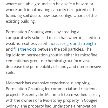
where unstable ground can be a safety hazard or 
where additional bearing capacity is required of the 
founding soil due to new load configurations of the 
existing building.
Permeation Grouting works by creating a 
comparatively solidified mass that, when injected into 
weak non-cohesive soil, 
increases ground strength
and 
fills the voids
 between the soil particles. The 
liquid-form permeation grout in either its microfine 
cementitious grout or chemical grout form also 
decrease the permeability of sandy and non-cohesive 
soils.
Mainmark has extensive experience in applying 
Permeation Grouting for commercial and residential 
projects. Recently the Mainmark team worked closely 
with the owners of a two-storey property in Coogee, 
Sydney. The property had undergone a renovation 