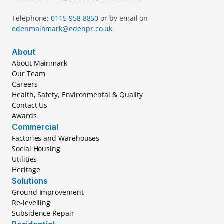
Telephone: 
0115 958 8850 
or by email on 
edenmainmark@edenpr.co.uk
About
About Mainmark
Our Team
Careers
Health, Safety, Environmental & Quality
Contact Us
Awards
Commercial
Factories and Warehouses
Social Housing
Utilities
Heritage
Solutions
Ground Improvement
Re-levelling
Subsidence Repair