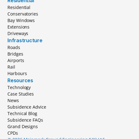
Residential
Residential
Conservatories
Bay Windows
Extensions
Driveways
Infrastructure
Roads
Bridges
Airports
Rail
Harbours
Resources
Technology
Case Studies
News
Subsidence Advice
Technical Blog
Subsidence FAQs
Grand Designs
CPDs