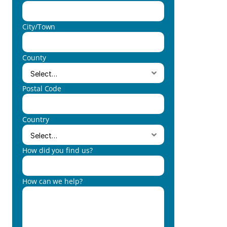
City/Town
County
Postal Code
Country
How did you find us?
How can we help?