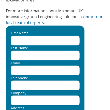
excavation area.
For more information about Mainmark UK’s 
innovative ground engineering solutions, 
contact our 
local team of experts
.
First Name
Last Name
Email
Telephone
Company
Address