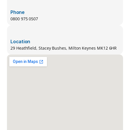
Phone
0800 975 0507
Location
29 Heathfield, Stacey Bushes, Milton Keynes MK12 6HR