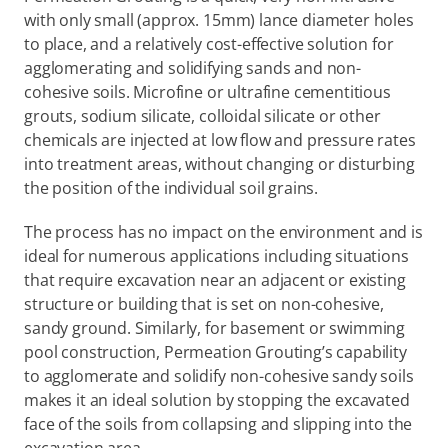
with only small (approx. 15mm) lance diameter holes 
to place, and a relatively cost-effective solution for 
agglomerating and solidifying sands and non-
cohesive soils. Microfine or ultrafine cementitious 
grouts, sodium silicate, colloidal silicate or other 
chemicals are injected at low flow and pressure rates 
into treatment areas, without changing or disturbing 
the position of the individual soil grains.
The process has no impact on the environment and is 
ideal for numerous applications including situations 
that require excavation near an adjacent or existing 
structure or building that is set on non-cohesive, 
sandy ground. Similarly, for basement or swimming 
pool construction, Permeation Grouting’s capability 
to agglomerate and solidify non-cohesive sandy soils 
makes it an ideal solution by stopping the excavated 
face of the soils from collapsing and slipping into the 