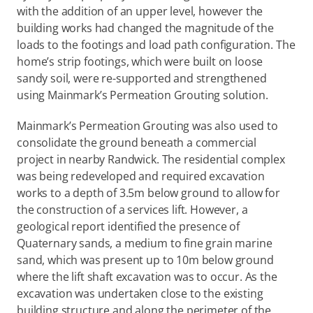
with the addition of an upper level, however the 
building works had changed the magnitude of the 
loads to the footings and load path configuration. The 
home’s strip footings, which were built on loose 
sandy soil, were re-supported and strengthened 
using Mainmark’s Permeation Grouting solution.
Mainmark’s Permeation Grouting was also used to 
consolidate the ground beneath a commercial 
project in nearby Randwick. The residential complex 
was being redeveloped and required excavation 
works to a depth of 3.5m below ground to allow for 
the construction of a services lift. However, a 
geological report identified the presence of 
Quaternary sands, a medium to fine grain marine 
sand, which was present up to 10m below ground 
where the lift shaft excavation was to occur. As the 
excavation was undertaken close to the existing 
building structure and along the perimeter of the 