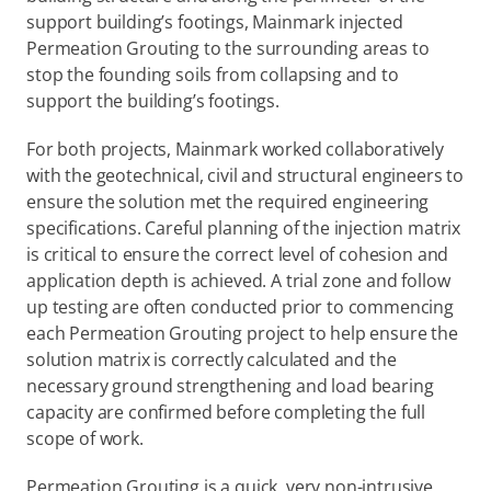
support building’s footings, Mainmark injected 
Permeation Grouting to the surrounding areas to 
stop the founding soils from collapsing and to 
support the building’s footings.
For both projects, Mainmark worked collaboratively 
with the geotechnical, civil and structural engineers to 
ensure the solution met the required engineering 
specifications. Careful planning of the injection matrix 
is critical to ensure the correct level of cohesion and 
application depth is achieved. A trial zone and follow 
up testing are often conducted prior to commencing 
each Permeation Grouting project to help ensure the 
solution matrix is correctly calculated and the 
necessary ground strengthening and load bearing 
capacity are confirmed before completing the full 
scope of work.
Permeation Grouting is a quick, very non-intrusive 