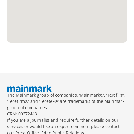
The Mainmark group of companies. ‘Mainmark®’, ‘Terefil®’, 
‘Terefirm®’ and ‘Teretek®’ are trademarks of the Mainmark 
group of companies.
CRN: 09372443
If you are a journalist and require further details on our 
services or would like an expert comment please contact 
our Press Office, Eden Public Relations.