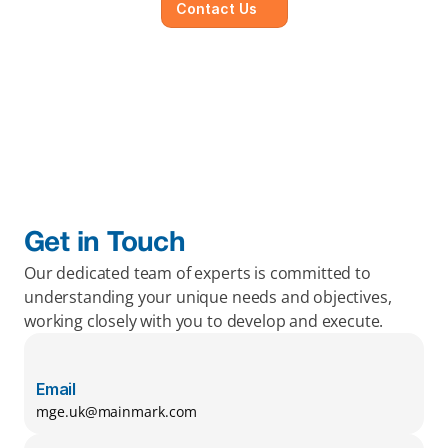
Contact Us
Get in Touch
Our dedicated team of experts is committed to 
understanding your unique needs and objectives, 
working closely with you to develop and execute.
Email
mge.uk@mainmark.com