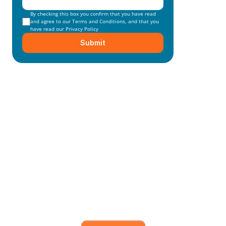
By checking this box you confirm that you have read 
and agree to our 
Terms and Conditions
, and that you 
have read our 
Privacy Policy
Submit
Mainmark’s specialised in-
house solutions
Our dedicated team of experts is committed to 
understanding your unique needs and 
objectives, working closely with you to develop 
and execute.