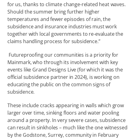
for us, thanks to climate change-related heat waves. 
Should the summer bring further higher 
temperatures and fewer episodes of rain, the 
subsidence and insurance industries must work 
together with local governments to re-evaluate the 
claims handling process for subsidence.” 
 Futureproofing our communities is a priority for 
Mainmark, who through its involvement with key 
events like Grand Designs Live (for which it was the 
official subsidence partner in 2024), is working on 
educating the public on the common signs of 
subsidence. 
These include cracks appearing in walls which grow 
larger over time, sinking floors and water pooling 
around a property. In very severe cases, subsidence 
can result in sinkholes – much like the one witnessed 
by the Godstone, Surrey, community in February 