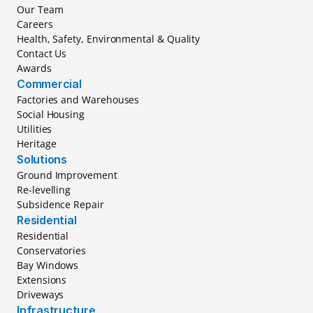
Our Team
Careers
Health, Safety, Environmental & Quality
Contact Us
Awards
Commercial
Factories and Warehouses
Social Housing
Utilities
Heritage
Solutions
Ground Improvement
Re-levelling
Subsidence Repair
Residential
Residential
Conservatories
Bay Windows
Extensions
Driveways
Infrastructure