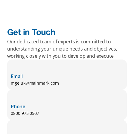
Get in Touch
Our dedicated team of experts is committed to 
understanding your unique needs and objectives, 
working closely with you to develop and execute.
Email
mge.uk@mainmark.com
Phone
0800 975 0507