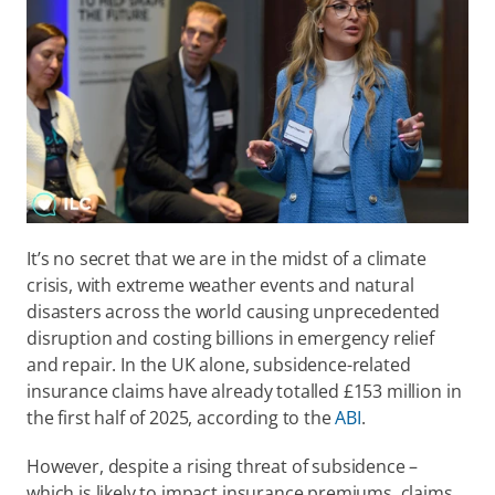
It’s no secret that we are in the midst of a climate 
crisis, with extreme weather events and natural 
disasters across the world causing unprecedented 
disruption and costing billions in emergency relief 
and repair. In the UK alone, subsidence-related 
insurance claims have already totalled £153 million in 
the first half of 2025, according to the 
ABI
. 
However, despite a rising threat of subsidence – 
which is likely to impact insurance premiums, claims 