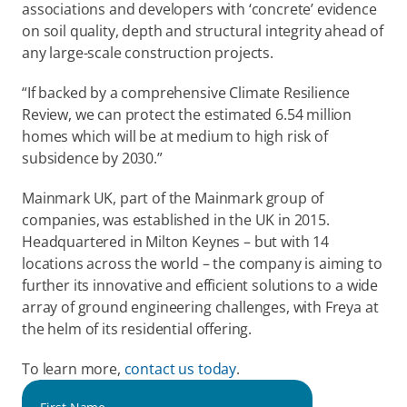
associations and developers with ‘concrete’ evidence 
on soil quality, depth and structural integrity ahead of 
any large-scale construction projects. 
“If backed by a comprehensive Climate Resilience 
Review, we can protect the estimated 6.54 million 
homes which will be at medium to high risk of 
subsidence by 2030.”  
Mainmark UK, part of the Mainmark group of 
companies, was established in the UK in 2015. 
Headquartered in Milton Keynes – but with 14 
locations across the world – the company is aiming to 
further its innovative and efficient solutions to a wide 
array of ground engineering challenges, with Freya at 
the helm of its residential offering. 
To learn more, 
contact us today
.