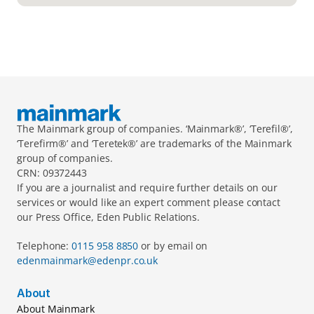
The Mainmark group of companies. ‘Mainmark®’, ‘Terefil®’, 
‘Terefirm®’ and ‘Teretek®’ are trademarks of the Mainmark 
group of companies.
CRN: 09372443
If you are a journalist and require further details on our 
services or would like an expert comment please contact 
our Press Office, Eden Public Relations.
Telephone: 
0115 958 8850 
or by email on 
edenmainmark@edenpr.co.uk
About
About Mainmark