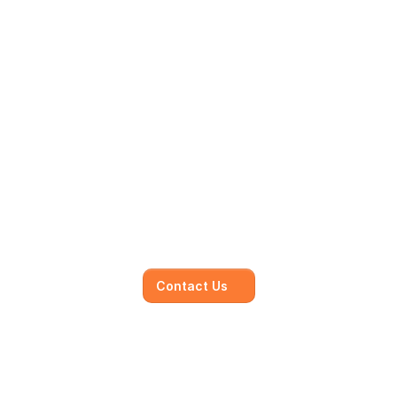
Mainmark’s specialised in-
house solutions
Our dedicated team of experts is committed to 
understanding your unique needs and 
objectives, working closely with you to develop 
and execute.
Contact Us