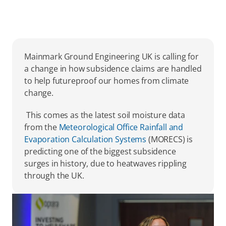
Mainmark Ground Engineering UK is calling for 
a change in how subsidence claims are handled 
to help futureproof our homes from climate 
change. 
 This comes as the latest soil moisture data 
from the 
Meteorological Office Rainfall and 
Evaporation Calculation Systems
 (MORECS) is 
predicting one of the biggest subsidence 
surges in history, due to heatwaves rippling 
through the UK. 