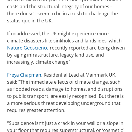
costs and the structural integrity of our homes – 
there doesn’t seem to be in a rush to challenge the 
status quo in the UK. 
If unaddressed, the UK might experience more 
climate disasters like sinkholes and landslides, which 
Nature Geoscience
 recently reported are being driven 
by ‘aging infrastructure, legacy land use, and 
increasingly, climate change.’  
Freya Chapman
, Residential Lead at Mainmark UK, 
said: “The immediate effects of climate change, such 
as flooded roads, damage to homes, and disruptions 
to public transport, are easily recognised. But there is 
a more serious threat developing underground that 
requires greater attention. 
“Subsidence isn’t just a crack in your wall or a slope in 
your floor that requires superstructural, or ‘cosmetic’, 