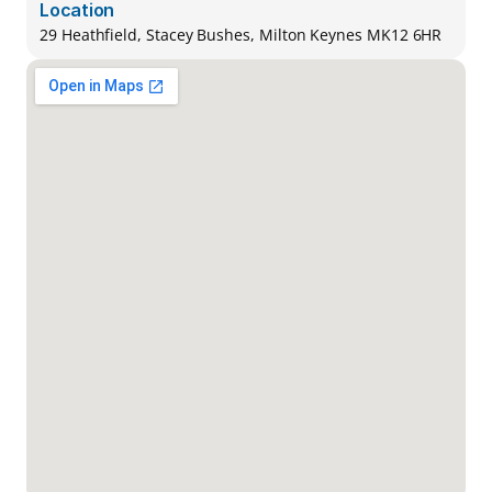
Location
29 Heathfield, Stacey Bushes, Milton Keynes MK12 6HR