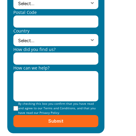
Postal Code
Country
How did you find us?
How can we help?
By checking this box you confirm that you have read 
and agree to our 
Terms and Conditions
, and that you 
have read our 
Privacy Policy
Submit