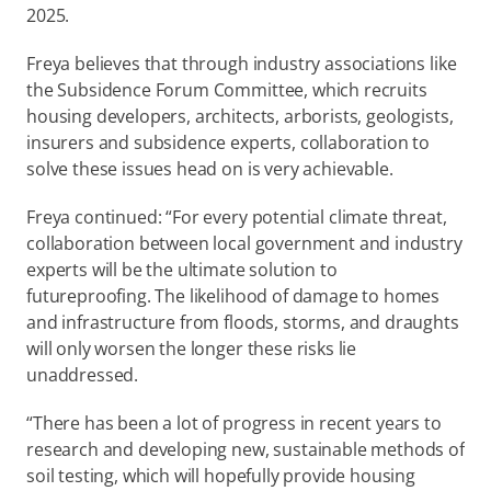
2025. 
Freya believes that through industry associations like 
the Subsidence Forum Committee, which recruits 
housing developers, architects, arborists, geologists, 
insurers and subsidence experts, collaboration to 
solve these issues head on is very achievable.  
Freya continued: “For every potential climate threat, 
collaboration between local government and industry 
experts will be the ultimate solution to 
futureproofing. The likelihood of damage to homes 
and infrastructure from floods, storms, and draughts 
will only worsen the longer these risks lie 
unaddressed. 
“There has been a lot of progress in recent years to 
research and developing new, sustainable methods of 
soil testing, which will hopefully provide housing 