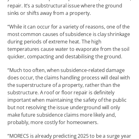
repair. It’s a substructural issue where the ground 
sinks or shifts away from a property.  
“While it can occur for a variety of reasons, one of the 
most common causes of subsidence is clay shrinkage 
during periods of extreme heat. The high 
temperatures cause water to evaporate from the soil 
quicker, compacting and destabilising the ground. 
“Much too often, when subsidence-related damage 
does occur, the claims handling process will deal with 
the superstructure of a property, rather than the 
substructure. A roof or floor repair is definitely 
important when maintaining the safety of the public 
but not resolving the issue underground will only 
make future subsidence claims more likely and, 
probably, more costly for homeowners. 
“MORECS is already predicting 2025 to be a surge year 