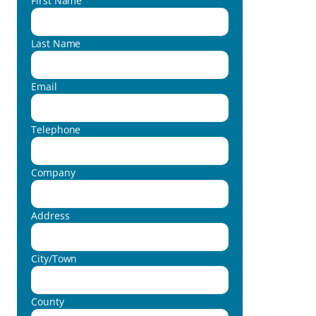
First Name
Last Name
Email
Telephone
Company
Address
City/Town
County