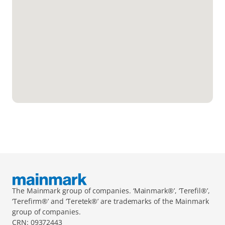
The Mainmark group of companies. ‘Mainmark®’, ‘Terefil®’, 
‘Terefirm®’ and ‘Teretek®’ are trademarks of the Mainmark 
group of companies.
CRN: 09372443