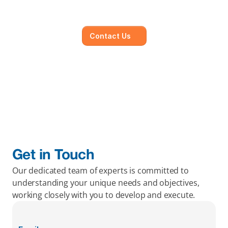
objectives, working closely with you to develop 
and execute.
Contact Us
Get in Touch
Our dedicated team of experts is committed to 
understanding your unique needs and objectives, 
working closely with you to develop and execute.