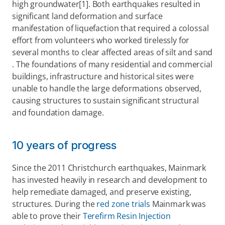
high groundwater[1]. Both earthquakes resulted in 
significant land deformation and surface 
manifestation of liquefaction that required a colossal 
effort from volunteers who worked tirelessly for 
several months to clear affected areas of silt and sand 
. The foundations of many residential and commercial 
buildings, infrastructure and historical sites were 
unable to handle the large deformations observed, 
causing structures to sustain significant structural 
and foundation damage.
10 years of progress
Since the 2011 Christchurch earthquakes, Mainmark 
has invested heavily in research and development to 
help remediate damaged, and preserve existing, 
structures. During the 
red zone trials
 Mainmark was 
able to prove their 
Terefirm Resin Injection 