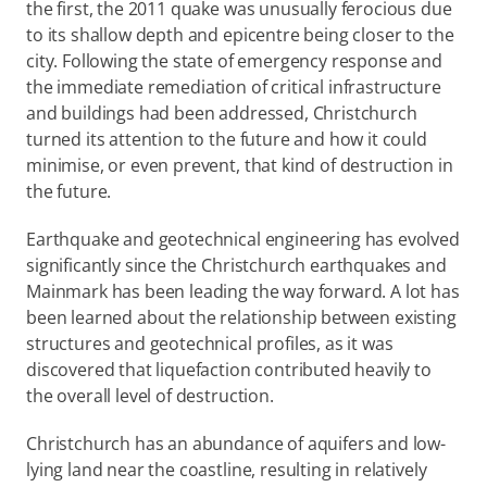
the first, the 2011 quake was unusually ferocious due 
to its shallow depth and epicentre being closer to the 
city. Following the state of emergency response and 
the immediate remediation of critical infrastructure 
and buildings had been addressed, Christchurch 
turned its attention to the future and how it could 
minimise, or even prevent, that kind of destruction in 
the future.
Earthquake and geotechnical engineering has evolved 
significantly since the Christchurch earthquakes and 
Mainmark has been leading the way forward. A lot has 
been learned about the relationship between existing 
structures and geotechnical profiles, as it was 
discovered that liquefaction contributed heavily to 
the overall level of destruction.
Christchurch has an abundance of aquifers and low-
lying land near the coastline, resulting in relatively 