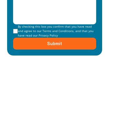
By checking this box you confirm that you have read 
and agree to our 
Terms and Conditions
, and that you 
have read our 
Privacy Policy
Submit
Mainmark’s specialised in-
house solutions
Our dedicated team of experts is committed to 
understanding your unique needs and 