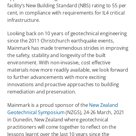
facility’s New Building Standard (NBS) rating to 55 per 
cent, in compliance with requirements for IL4 critical 
infrastructure.
Looking back on 10 years of geotechnical engineering 
since the 2011 Christchurch earthquake events, 
Mainmark has made tremendous strides in improving 
the safety, stability and longevity of the built 
environment. With non-invasive, cost effective 
materials now more readily available, we look forward 
to further advancements with more exciting 
innovations and proactive approaches to building 
remediation and preservation.
Mainmark is a proud sponsor of the 
New Zealand 
Geotechnical Symposium
 (NZGS), 24-26 March, 2021 
in Dunedin, New Zealand where geotechnical 
practitioners will come together to reflect on the 
lessons learnt over the last 10 years since the 