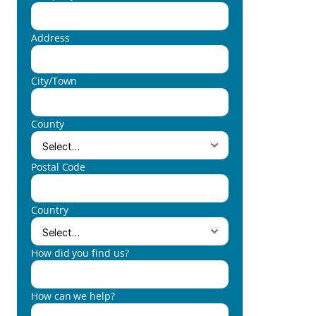
Address
City/Town
County
Postal Code
Country
How did you find us?
How can we help?