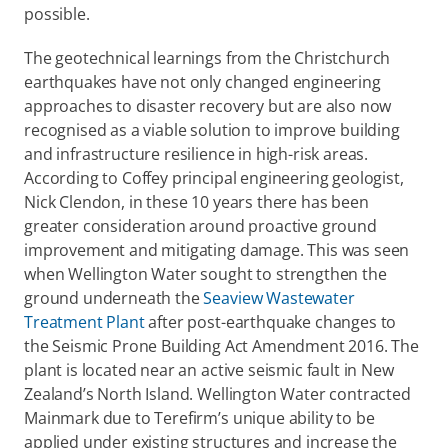
possible.
The geotechnical learnings from the Christchurch 
earthquakes have not only changed engineering 
approaches to disaster recovery but are also now 
recognised as a viable solution to improve building 
and infrastructure resilience in high-risk areas. 
According to Coffey principal engineering geologist, 
Nick Clendon, in these 10 years there has been 
greater consideration around proactive ground 
improvement and mitigating damage. This was seen 
when Wellington Water sought to strengthen the 
ground underneath the 
Seaview Wastewater 
Treatment Plant
 after post-earthquake changes to 
the Seismic Prone Building Act Amendment 2016. The 
plant is located near an active seismic fault in New 
Zealand’s North Island. Wellington Water contracted 
Mainmark due to Terefirm’s unique ability to be 
applied under existing structures and increase the 