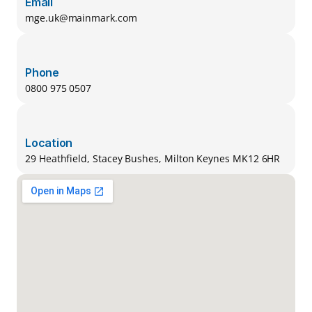
Email
mge.uk@mainmark.com
Phone
0800 975 0507
Location
29 Heathfield, Stacey Bushes, Milton Keynes MK12 6HR