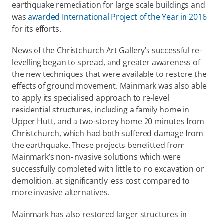
earthquake remediation for large scale buildings and 
was 
awarded International Project of the Year in 2016
for its efforts.
News of the Christchurch Art Gallery’s successful re-
levelling began to spread, and greater awareness of 
the new techniques that were available to restore the 
effects of ground movement. Mainmark was also able 
to apply its specialised approach to re-level 
residential structures, including a family home in 
Upper Hutt, and a two-storey home 20 minutes from 
Christchurch, which had both suffered damage from 
the earthquake. These projects benefitted from 
Mainmark’s non-invasive solutions which were 
successfully completed with little to no excavation or 
demolition, at significantly less cost compared to 
more invasive alternatives.
Mainmark has also restored larger structures in 