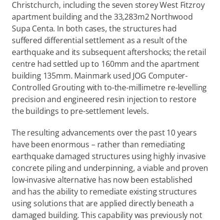
Christchurch, including the seven storey West Fitzroy 
apartment building and the 33,283m2 Northwood 
Supa Centa. In both cases, the structures had 
suffered differential settlement as a result of the 
earthquake and its subsequent aftershocks; the retail 
centre had settled up to 160mm and the apartment 
building 135mm. Mainmark used JOG Computer-
Controlled Grouting with to-the-millimetre re-levelling 
precision and engineered resin injection to restore 
the buildings to pre-settlement levels.
The resulting advancements over the past 10 years 
have been enormous – rather than remediating 
earthquake damaged structures using highly invasive 
concrete piling and underpinning, a viable and proven 
low-invasive alternative has now been established 
and has the ability to remediate existing structures 
using solutions that are applied directly beneath a 
damaged building. This capability was previously not 