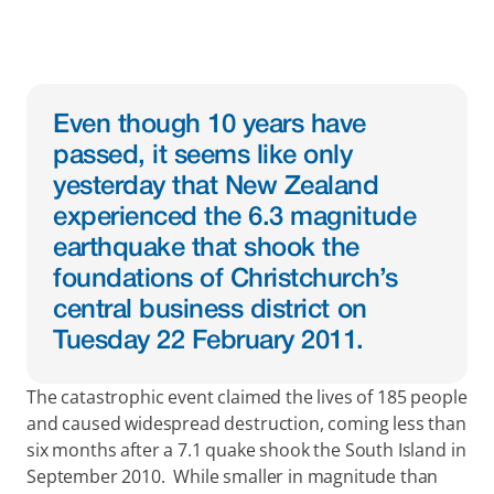
Even though 10 years have 
passed, it seems like only 
yesterday that New Zealand 
experienced the 6.3 magnitude 
earthquake that shook the 
foundations of Christchurch’s 
central business district on 
Tuesday 22 February 2011.
The catastrophic event claimed the lives of 185 people 
and caused widespread destruction, coming less than 
six months after a 7.1 quake shook the South Island in 
September 2010.  While smaller in magnitude than 