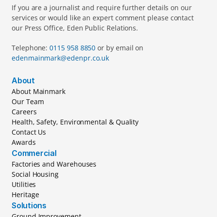
If you are a journalist and require further details on our 
services or would like an expert comment please contact 
our Press Office, Eden Public Relations.
Telephone: 
0115 958 8850 
or by email on 
edenmainmark@edenpr.co.uk
About
About Mainmark
Our Team
Careers
Health, Safety, Environmental & Quality
Contact Us
Awards
Commercial
Factories and Warehouses
Social Housing
Utilities
Heritage
Solutions
Ground Improvement