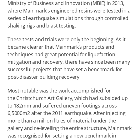
Ministry of Business and Innovation (MBIE) in 2013, 
where Mainmark’s engineered resins were tested in a 
series of earthquake simulations through controlled 
shaking rigs and blast testing.
These tests and trials were only the beginning. As it 
became clearer that Mainmark’s products and 
techniques had great potential for liquefaction 
mitigation and recovery, there have since been many 
successful projects that have set a benchmark for 
post-disaster building recovery.
Most notable was the work accomplished for 
the Christchurch Art Gallery, which had subsided up 
to 182mm and suffered uneven footings across 
6,5000m2 after the 2011 earthquake. After injecting 
more than a million litres of material under the 
gallery and re-levelling the entire structure, Mainmark 
was recognised for setting a new benchmark in 