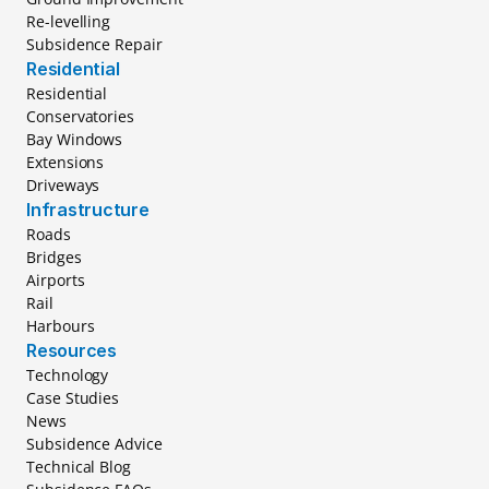
Re-levelling
Subsidence Repair
Residential
Residential
Conservatories
Bay Windows
Extensions
Driveways
Infrastructure
Roads
Bridges
Airports
Rail
Harbours
Resources
Technology
Case Studies
News
Subsidence Advice
Technical Blog