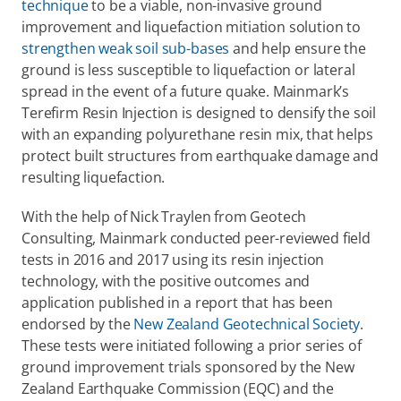
technique
 to be a viable, non-invasive ground 
improvement and liquefaction mitiation solution to 
strengthen weak soil sub-bases
 and help ensure the 
ground is less susceptible to liquefaction or lateral 
spread in the event of a future quake. Mainmark’s 
Terefirm Resin Injection is designed to densify the soil 
with an expanding polyurethane resin mix, that helps 
protect built structures from earthquake damage and 
resulting liquefaction.
With the help of Nick Traylen from Geotech 
Consulting, Mainmark conducted peer-reviewed field 
tests in 2016 and 2017 using its resin injection 
technology, with the positive outcomes and 
application published in a report that has been 
endorsed by the 
New Zealand Geotechnical Society
. 
These tests were initiated following a prior series of 
ground improvement trials sponsored by the New 
Zealand Earthquake Commission (EQC) and the 