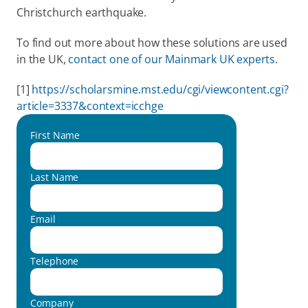
Christchurch earthquake.
To find out more about how these solutions are used 
in the UK, 
contact one of our Mainmark UK experts
.
[1] 
https://scholarsmine.mst.edu/cgi/viewcontent.cgi?
article=3337&context=icchge
First Name
Last Name
Email
Telephone
Company