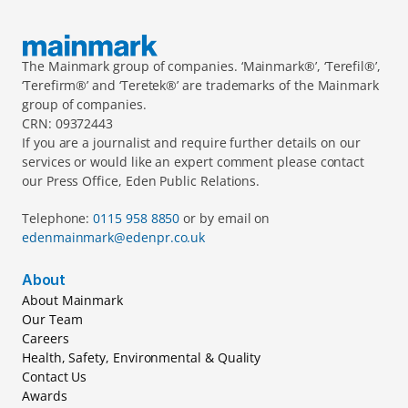
The Mainmark group of companies. ‘Mainmark®’, ‘Terefil®’, 
‘Terefirm®’ and ‘Teretek®’ are trademarks of the Mainmark 
group of companies.
CRN: 09372443
If you are a journalist and require further details on our 
services or would like an expert comment please contact 
our Press Office, Eden Public Relations.
Telephone: 
0115 958 8850 
or by email on 
edenmainmark@edenpr.co.uk
About
About Mainmark
Our Team
Careers
Health, Safety, Environmental & Quality
Contact Us
Awards