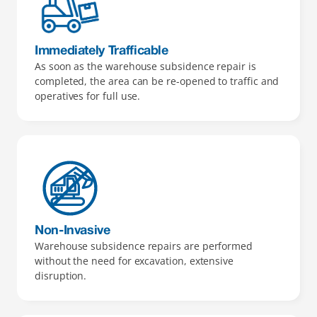
Immediately Trafficable 
As soon as the warehouse subsidence repair is 
completed, the area can be re-opened to traffic and 
operatives for full use.
Non-Invasive
Warehouse subsidence repairs are performed 
without the need for excavation, extensive 
disruption.