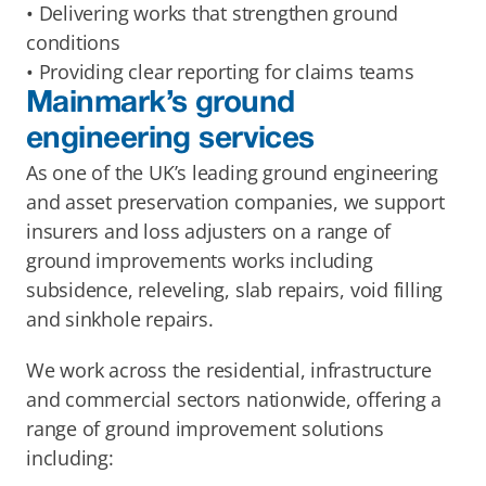
• Delivering works that strengthen ground 
conditions
• Providing clear reporting for claims teams
Mainmark’s ground 
engineering services
As one of the UK’s leading ground engineering 
and asset preservation companies, we support 
insurers and loss adjusters on a range of 
ground improvements works including 
subsidence, releveling, slab repairs, void filling 
and sinkhole repairs. 
We work across the residential, infrastructure 
and commercial sectors nationwide, offering a 
range of ground improvement solutions 
including: