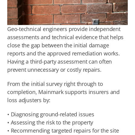
Geo-technical engineers provide independent 
assessments and technical evidence that helps 
close the gap between the initial damage 
reports and the approved remediation works. 
Having a third-party assessment can often 
prevent unnecessary or costly repairs.
From the initial survey right through to 
completion, Mainmark supports insurers and 
loss adjusters by:
• Diagnosing ground-related issues
• Assessing the risk to the property
• Recommending targeted repairs for the site