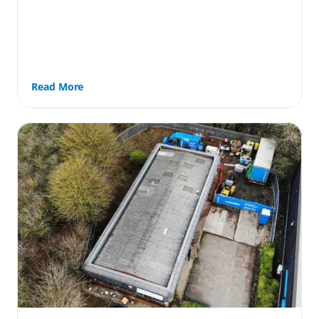
Read More