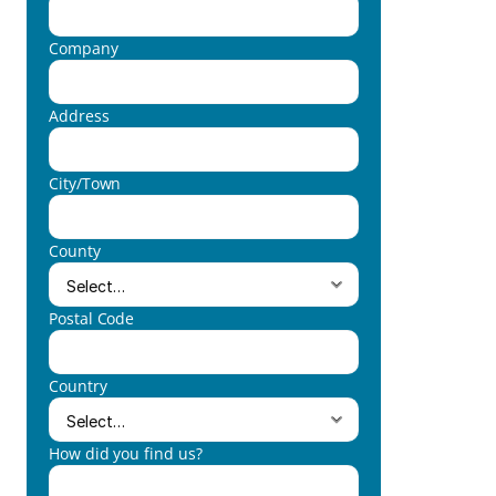
Company
Address
City/Town
County
Postal Code
Country
How did you find us?