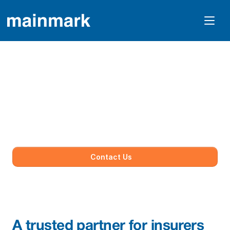
Insurance
Mainmark supports insurers and loss adjusters 
with proven, engineering-led solutions to 
assess, manage and resolve ground movement 
and structural damage. 
Contact Us
A trusted partner for insurers 