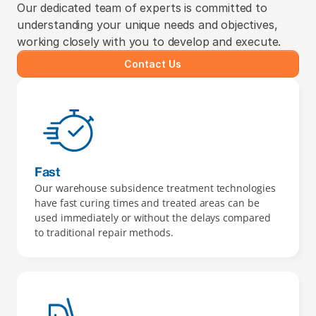
Our dedicated team of experts is committed to 
understanding your unique needs and objectives, 
working closely with you to develop and execute.
Contact Us
Fast
Our warehouse subsidence treatment technologies 
have fast curing times and treated areas can be 
used immediately or without the delays compared 
to traditional repair methods.