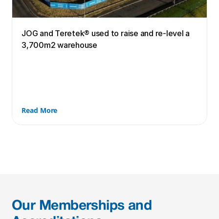
JOG and Teretek® used to raise and re-level a 
3,700m2 warehouse
Read More
Our Memberships and 