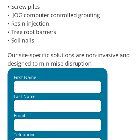
• Screw piles
•  JOG computer controlled grouting
• Resin injection
• Tree root barriers
• Soil nails
Our site-specific solutions are non-invasive and 
designed to minimise disruption.
First Name
Last Name
Email
Telephone