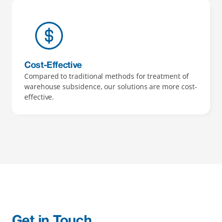
Cost-Effective 
Compared to traditional methods for treatment of 
warehouse subsidence, our solutions are more cost-
effective.
Get in Touch