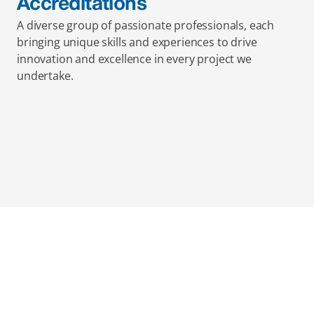
Accreditations
A diverse group of passionate professionals, each 
bringing unique skills and experiences to drive 
innovation and excellence in every project we 
undertake.
Mainmark’s specialised in-
house solutions