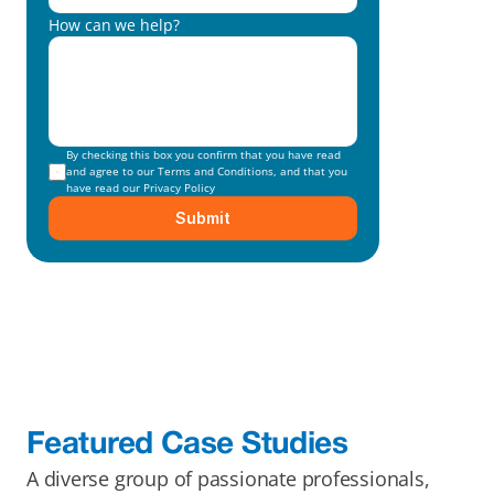
How can we help?
By checking this box you confirm that you have read 
and agree to our 
Terms and Conditions
, and that you 
have read our 
Privacy Policy
Submit
Featured Case Studies
A diverse group of passionate professionals, 