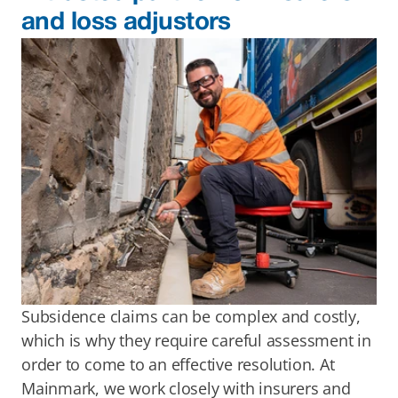
and loss adjustors
Subsidence claims can be complex and costly, 
which is why they require careful assessment in 
order to come to an effective resolution. At 
Mainmark, we work closely with insurers and 