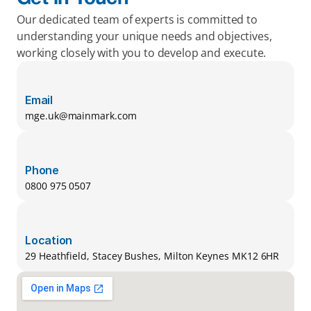
Our dedicated team of experts is committed to 
understanding your unique needs and objectives, 
working closely with you to develop and execute.
Email
mge.uk@mainmark.com
Phone
0800 975 0507
Location
29 Heathfield, Stacey Bushes, Milton Keynes MK12 6HR