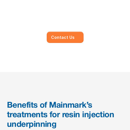
Our dedicated team of experts is committed to 
understanding your unique needs and 
objectives, working closely with you to develop 
and execute.
Contact Us
Benefits of Mainmark’s 
treatments for resin injection 
underpinning