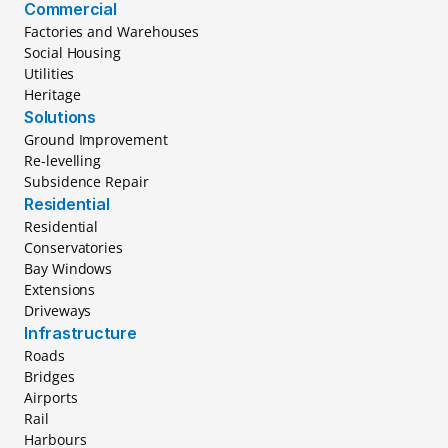
Commercial
Factories and Warehouses
Social Housing
Utilities
Heritage
Solutions
Ground Improvement
Re-levelling
Subsidence Repair
Residential
Residential
Conservatories
Bay Windows
Extensions
Driveways
Infrastructure
Roads
Bridges
Airports
Rail
Harbours