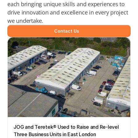
each bringing unique skills and experiences to 
drive innovation and excellence in every project 
we undertake.
Contact Us
JOG and Teretek® Used to Raise and Re-level 
Three Business Units in East London