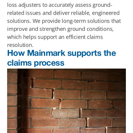
loss adjusters to accurately assess ground-
related issues and deliver reliable, engineered 
solutions. We provide long-term solutions that 
improve and strengthen ground conditions, 
which helps support an efficient claims 
resolution. 
How Mainmark supports the 
claims process