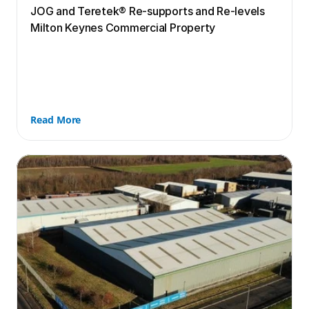
JOG and Teretek® Re-supports and Re-levels 
Milton Keynes Commercial Property
Read More