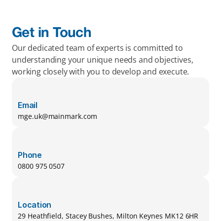
Get in Touch
Our dedicated team of experts is committed to 
understanding your unique needs and objectives, 
working closely with you to develop and execute.
Email
mge.uk@mainmark.com
Phone
0800 975 0507
Location
29 Heathfield, Stacey Bushes, Milton Keynes MK12 6HR