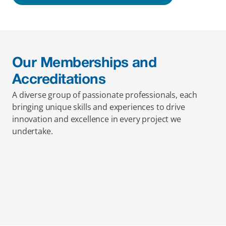
Our Memberships and 
Accreditations
A diverse group of passionate professionals, each 
bringing unique skills and experiences to drive 
innovation and excellence in every project we 
undertake.