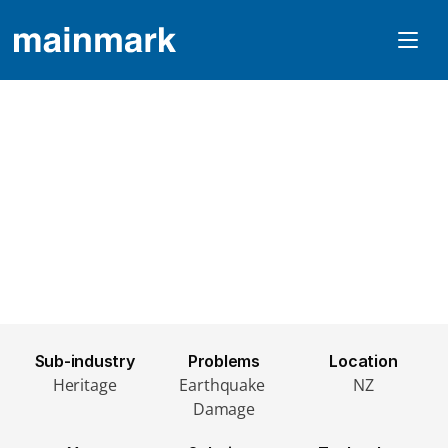
Earthquake Damaged 
Heritage Church Re-
Levelled With JOG
Sub-industry
Problems
Location
Heritage
Earthquake 
NZ
Damage