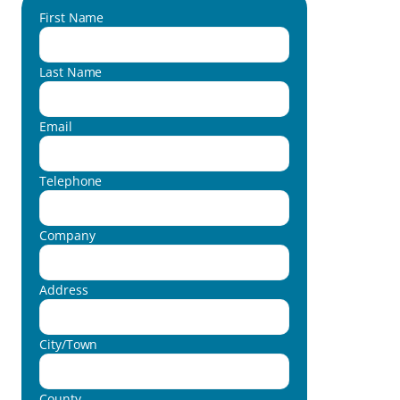
First Name
Last Name
Email
Telephone
Company
Address
City/Town
County