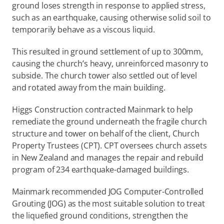
ground loses strength in response to applied stress, 
such as an earthquake, causing otherwise solid soil to 
temporarily behave as a viscous liquid.
This resulted in ground settlement of up to 300mm, 
causing the church’s heavy, unreinforced masonry to 
subside. The church tower also settled out of level 
and rotated away from the main building.
Higgs Construction contracted Mainmark to help 
remediate the ground underneath the fragile church 
structure and tower on behalf of the client, Church 
Property Trustees (CPT). CPT oversees church assets 
in New Zealand and manages the repair and rebuild 
program of 234 earthquake-damaged buildings.
Mainmark recommended JOG Computer-Controlled 
Grouting (JOG) as the most suitable solution to treat 
the liquefied ground conditions, strengthen the 