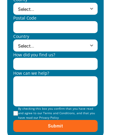
Postal Code
Country
How did you find us?
How can we help?
By checking this box you confirm that you have read 
and agree to our 
Terms and Conditions
, and that you 
have read our 
Privacy Policy
Submit