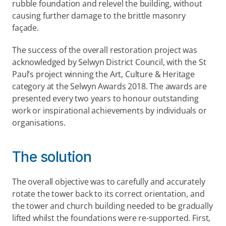
rubble foundation and relevel the building, without 
causing further damage to the brittle masonry 
façade.
The success of the overall restoration project was 
acknowledged by Selwyn District Council, with the St 
Paul’s project winning the Art, Culture & Heritage 
category at the Selwyn Awards 2018. The awards are 
presented every two years to honour outstanding 
work or inspirational achievements by individuals or 
organisations.
The solution
The overall objective was to carefully and accurately 
rotate the tower back to its correct orientation, and 
the tower and church building needed to be gradually 
lifted whilst the foundations were re-supported. First, 