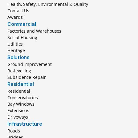
Health, Safety, Environmental & Quality
Contact Us
Awards
Commercial
Factories and Warehouses
Social Housing
Utilities
Heritage
Solutions
Ground Improvement
Re-levelling
Subsidence Repair
Residential
Residential
Conservatories
Bay Windows
Extensions
Driveways
Infrastructure
Roads
Bridges