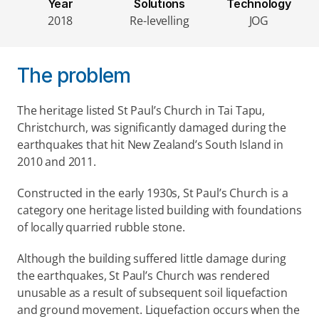
Year
Solutions
Technology
2018
Re-levelling
JOG
The problem
The heritage listed St Paul’s Church in Tai Tapu, 
Christchurch, was significantly damaged during the 
earthquakes that hit New Zealand’s South Island in 
2010 and 2011.
Constructed in the early 1930s, St Paul’s Church is a 
category one heritage listed building with foundations 
of locally quarried rubble stone.
Although the building suffered little damage during 
the earthquakes, St Paul’s Church was rendered 
unusable as a result of subsequent soil liquefaction 
and ground movement. Liquefaction occurs when the 