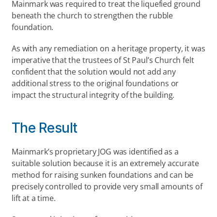
Mainmark was required to treat the liquefied ground 
beneath the church to strengthen the rubble 
foundation.
As with any remediation on a heritage property, it was 
imperative that the trustees of St Paul’s Church felt 
confident that the solution would not add any 
additional stress to the original foundations or 
impact the structural integrity of the building.
The Result
Mainmark’s proprietary JOG was identified as a 
suitable solution because it is an extremely accurate 
method for raising sunken foundations and can be 
precisely controlled to provide very small amounts of 
lift at a time.