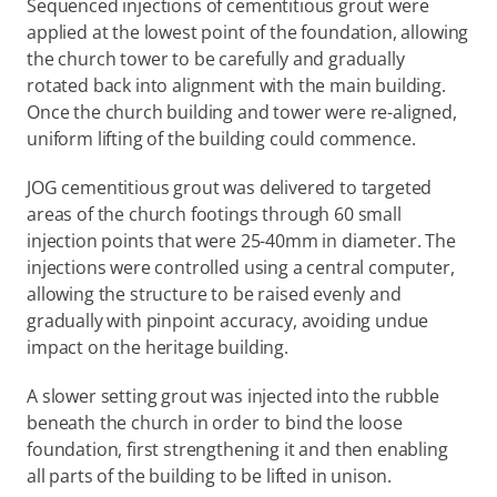
Sequenced injections of cementitious grout were 
applied at the lowest point of the foundation, allowing 
the church tower to be carefully and gradually 
rotated back into alignment with the main building. 
Once the church building and tower were re-aligned, 
uniform lifting of the building could commence.
JOG cementitious grout was delivered to targeted 
areas of the church footings through 60 small 
injection points that were 25-40mm in diameter. The 
injections were controlled using a central computer, 
allowing the structure to be raised evenly and 
gradually with pinpoint accuracy, avoiding undue 
impact on the heritage building.
A slower setting grout was injected into the rubble 
beneath the church in order to bind the loose 
foundation, first strengthening it and then enabling 
all parts of the building to be lifted in unison.