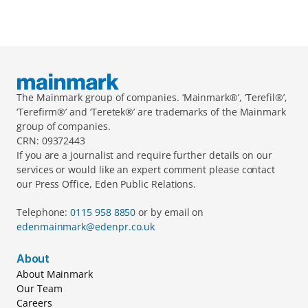
The Mainmark group of companies. ‘Mainmark®’, ‘Terefil®’, 
‘Terefirm®’ and ‘Teretek®’ are trademarks of the Mainmark 
group of companies.
CRN: 09372443
If you are a journalist and require further details on our 
services or would like an expert comment please contact 
our Press Office, Eden Public Relations.
Telephone: 
0115 958 8850 
or by email on 
edenmainmark@edenpr.co.uk
About
About Mainmark
Our Team
Careers