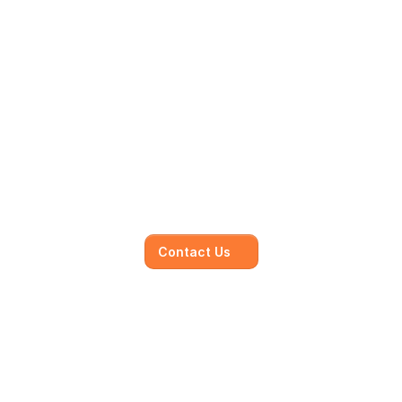
Mainmark’s specialised in-
house solutions
Our dedicated team of experts is committed to 
understanding your unique needs and 
objectives, working closely with you to develop 
and execute.
Contact Us