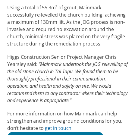
Using a total of 55.3m³ of grout, Mainmark 
successfully re-levelled the church building, achieving 
a maximum of 130mm lift. As the JOG process is non-
invasive and required no excavation around the 
church, minimal stress was placed on the very fragile 
structure during the remediation process.
Higgs Construction Senior Project Manager Chris 
Yearsley said: 
“Mainmark undertook the JOG relevelling of 
the old stone church in Tai Tapu. We found them to be 
thoroughly professional in their communication, 
operation, and health and safety on site. We would 
recommend them to any contractor where their technology 
and experience is appropriate.”
For more information on how Mainmark can help 
strengthen and improve ground conditions for you, 
don’t hesitate to 
get in touch
. 